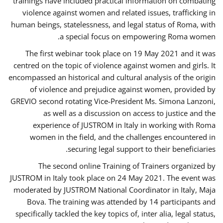
trainings have included practical information on combating
violence against women and related issues, trafficking in
human beings, statelessness, and legal status of Roma, with
a special focus on empowering Roma women.
The first webinar took place on 19 May 2021 and it was
centred on the topic of violence against women and girls. It
encompassed an historical and cultural analysis of the origin
of violence and prejudice against women, provided by
GREVIO second rotating Vice-President Ms. Simona Lanzoni,
as well as a discussion on access to justice and the
experience of JUSTROM ​in Italy in working with Roma
women in the field, and the challenges encountered in
securing legal support to their beneficiaries.
The second online Training of Trainers organized by
JUSTROM ​in Italy took place on 24 May 2021. The event was
moderated by JUSTROM National Coordinator ​in ​Italy, Maja
Bova. The training was attended by 14 participants and
specifically tackled the key topics of, inter alia, legal status,