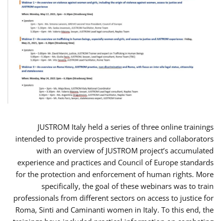
JUSTROM Italy held a series of three online trainings
intended to provide prospective trainers and collaborators
with an overview of JUSTROM project’s accumulated
experience and practices and Council of Europe standards
for the protection and enforcement of human rights. More
specifically, the goal of these webinars was to train
professionals from different sectors on access to justice for
Roma, Sinti and Caminanti women in Italy. To this end, the