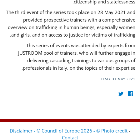
citizenship and statelessness.
The third event of the series took place on 28 May 2021 and
provided prospective trainers with a comprehensive
overview on trafficking in human beings, especially women
and girls, and on access to justice for victims of trafficking.
This series of events was attended by experts from
JUSTROOM pool of trainers, who will further engage in
delivering cascading trainings to various groups of
professionals in Italy, on the topics of their expertise.
ITALY
31 MAY 2021
Disclaimer - © Council of Europe 2026 - © Photo credit
-
Contact