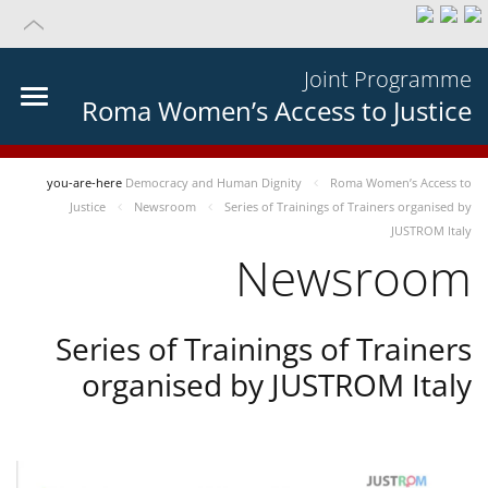
Joint Programme
Roma Women’s Access to Justice
you-are-here
Democracy and Human Dignity
Roma Women’s Access to
Justice
Newsroom
Series of Trainings of Trainers organised by
JUSTROM Italy
Newsroom
Series of Trainings of Trainers
organised by JUSTROM Italy