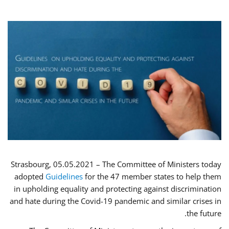
Strasbourg, 05.05.2021 – The Committee of Ministers today
adopted
Guidelines
for the 47 member states to help them
in upholding equality and protecting against discrimination
and hate during the Covid-19 pandemic and similar crises in
the future.