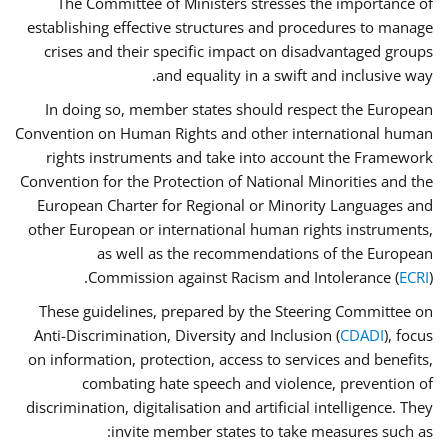
The Committee of Ministers stresses the importance of
establishing effective structures and procedures to manage
crises and their specific impact on disadvantaged groups
and equality in a swift and inclusive way.
In doing so, member states should respect the European
Convention on Human Rights and other international human
rights instruments and take into account the Framework
Convention for the Protection of National Minorities and the
European Charter for Regional or Minority Languages and
other European or international human rights instruments,
as well as the recommendations of the European
Commission against Racism and Intolerance (
ECRI
).
These guidelines, prepared by the Steering Committee on
Anti-Discrimination, Diversity and Inclusion (
CDADI
), focus
on information, protection, access to services and benefits,
combating hate speech and violence, prevention of
discrimination, digitalisation and artificial intelligence. They
invite member states to take measures such as: