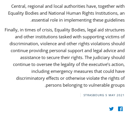
Central, regional and local authorities have, together with
Equality Bodies and National Human Rights Institutions, an
essential role in implementing these guidelines.
Finally, in times of crisis, Equality Bodies, legal aid structures
and other institutions tasked with supporting victims of
discrimination, violence and other rights violations should
continue providing personal support and legal advice and
assistance to secure their rights. The judiciary should
continue to oversee the legality of the executive’s action,
including emergency measures that could have
discriminatory effects or otherwise violate the rights of
persons belonging to vulnerable groups.
STRASBOURG
5 MAY 2021