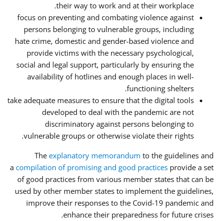
their way to work and at their workplace.
focus on preventing and combating violence against
persons belonging to vulnerable groups, including
hate crime, domestic and gender-based violence and
provide victims with the necessary psychological,
social and legal support, particularly by ensuring the
availability of hotlines and enough places in well-
functioning shelters.
take adequate measures to ensure that the digital tools
developed to deal with the pandemic are not
discriminatory against persons belonging to
vulnerable groups or otherwise violate their rights.
The
explanatory memorandum
to the guidelines and
a
compilation of promising and good practices
provide a set
of good practices from various member states that can be
used by other member states to implement the guidelines,
improve their responses to the Covid-19 pandemic and
enhance their preparedness for future crises.