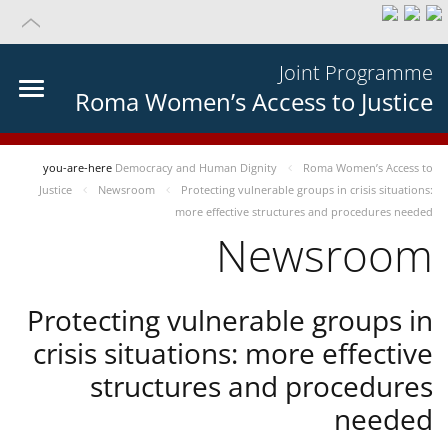
Joint Programme
Roma Women’s Access to Justice
you-are-here
Democracy and Human Dignity
Roma Women’s Access to
Justice
Newsroom
Protecting vulnerable groups in crisis situations:
more effective structures and procedures needed
Newsroom
Protecting vulnerable groups in
crisis situations: more effective
structures and procedures
needed