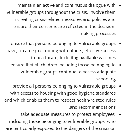
maintain an active and continuous dialogue with
vulnerable groups throughout the crisis, involve them
in creating crisis-related measures and policies and
ensure their concerns are reflected in the decision-
making processes.
ensure that persons belonging to vulnerable groups
have, on an equal footing with others, effective access
to healthcare, including available vaccines.
ensure that all children including those belonging to
vulnerable groups continue to access adequate
schooling.
provide all persons belonging to vulnerable groups
with access to housing with good hygiene standards
and which enables them to respect health-related rules
and recommendations.
take adequate measures to protect employees,
including those belonging to vulnerable groups, who
are particularly exposed to the dangers of the crisis on