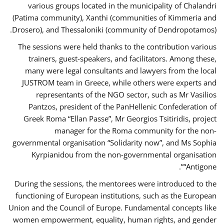
various groups located in the municipality of Chalandri
(Patima community), Xanthi (communities of Kimmeria and
Drosero), and Thessaloniki (community of Dendropotamos).
The sessions were held thanks to the contribution various
trainers, guest-speakers, and facilitators. Among these,
many were legal consultants and lawyers from the local
JUSTROM team in Greece, while others were experts and
representants of the NGO sector, such as Mr Vasilios
Pantzos, president of the PanHellenic Confederation of
Greek Roma “Ellan Passe”, Mr Georgios Tsitiridis, project
manager for the Roma community for the non-
governmental organisation “Solidarity now”, and Ms Sophia
Kyrpianidou from the non-governmental organisation
“Antigone”.
During the sessions, the mentorees were introduced to the
functioning of European institutions, such as the European
Union and the Council of Europe. Fundamental concepts like
women empowerment, equality, human rights, and gender