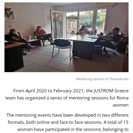
Mentoring session in Thessaloniki
From April 2020 to February 2021, the JUSTROM Greece
team has organized a series of mentoring sessions for Roma
women.
The mentoring events have been developed in two different
formats, both online and face to face sessions. A total of 15
women have participated in the sessions, belonging to