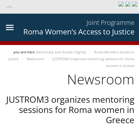
Joint Programme
Roma Women’s Access to Justice
you-are-here
Democracy and Human Dignity
Roma Women’s Access to
Justice
Newsroom
JUSTROM3 organizes mentoring sessions for Roma
women in Greece
Newsroom
JUSTROM3 organizes mentoring
sessions for Roma women in
Greece