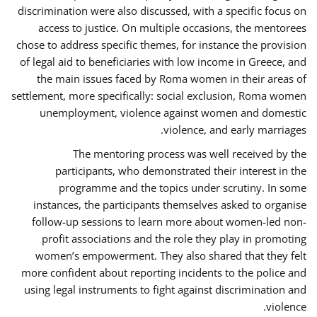
discrimination were also discussed, with a specific focus on
access to justice. On multiple occasions, the mentorees
chose to address specific themes, for instance the provision
of legal aid to beneficiaries with low income in Greece, and
the main issues faced by Roma women in their areas of
settlement, more specifically: social exclusion, Roma women
unemployment, violence against women and domestic
violence, and early marriages.
The mentoring process was well received by the
participants, who demonstrated their interest in the
programme and the topics under scrutiny. In some
instances, the participants themselves asked to organise
follow-up sessions to learn more about women-led non-
profit associations and the role they play in promoting
women’s empowerment. They also shared that they felt
more confident about reporting incidents to the police and
using legal instruments to fight against discrimination and
violence.