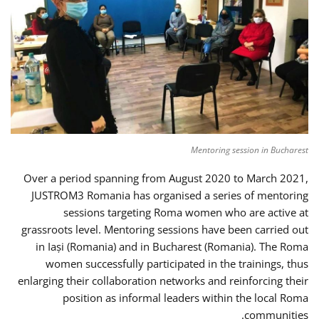
Mentoring session in Bucharest
Over a period spanning from August 2020 to March 2021,
JUSTROM3 Romania has organised a series of mentoring
sessions targeting Roma women who are active at
grassroots level. Mentoring sessions have been carried out
in Iași (Romania) and in Bucharest (Romania). The Roma
women successfully participated in the trainings, thus
enlarging their collaboration networks and reinforcing their
position as informal leaders within the local Roma
communities.