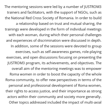
The mentoring sessions were led by a number of JUSTROM3
trainers and facilitators, with the support of NGOs, such as
the National Red Cross Society of Romania. In order to build
a relationship based on trust and mutual sharing, the
trainings were developed in the form of individual meetings
with each woman, during which their personal challenges
and experiences of discrimination were discussed in depth.
In addition, some of the sessions were devoted to group
exercises, such as self-awareness games, role-playing
exercises, and open discussions focusing on presenting the
JUSTROM3 program, its achievements, and objectives. The
overall aim of the mentoring meetings was to empower
Roma women in order to boost the capacity of the whole
Roma community, to offer new perspectives in terms of the
personal and professional development of Roma women,
their rights to access justice, and their importance as strong
actors within their community and society more generally.
Other topics addressed included the impact of multi-axial