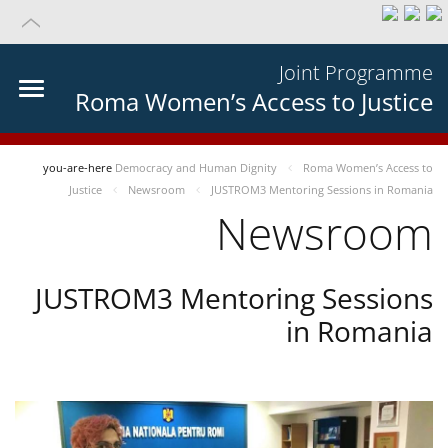
Joint Programme
Roma Women’s Access to Justice
you-are-here
Democracy and Human Dignity
Roma Women’s Access to
Justice
Newsroom
JUSTROM3 Mentoring Sessions in Romania
Newsroom
JUSTROM3 Mentoring Sessions
in Romania