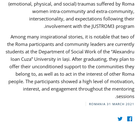
(emotional, physical, and social) traumas suffered by Roma
women intra-community and extra-community,
intersectionality, and expectations following their
involvement with the JUSTROM3 program.
Among many inspirational stories, it is notable that two of
the Roma participants and community leaders are currently
students at the Department of Social Work of the “Alexandru
Ioan Cuza” University in Iași. After graduating, they plan to
offer their unconditioned support to the communities they
belong to, as well as to act in the interest of other Roma
people. The participants showed a high level of motivation,
interest, and engagement throughout the mentoring
sessions.
ROMANIA
31 MARCH 2021