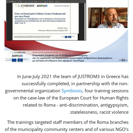
In June-July 2021 the team of JUSTROM3 in Greece has
successfully completed, in partnership with the non-
governmental organization
Symbiosis
, four training sessions
on the case-law of the European Court for Human Rights
related to Roma - anti-discrimination, antigypsyism,
statelessness, racist violence.
The trainings targeted staff members of the Roma branches
of the municipality community centers and of various NGO’s