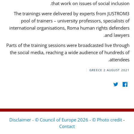
that work on issues of social inclusion.
The trainings were delivered by experts from JUSTROM3
pool of trainers – university professors, specialists of
international organisations, Roma human rights defenders
and lawyers.
Parts of the training sessions were broadcasted live through
the social media, reaching a wide audience of hundreds of
attendees.
GREECE
2 AUGUST 2021
Disclaimer - © Council of Europe 2026 - © Photo credit
-
Contact