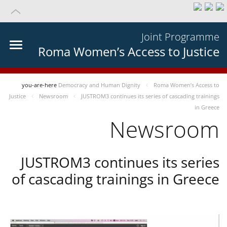
Joint Programme
Roma Women’s Access to Justice
you-are-here
Democracy and Human Dignity
Roma Women’s Access to
Justice
Newsroom
JUSTROM3 continues its series of cascading trainings
in Greece
Newsroom
JUSTROM3 continues its series
of cascading trainings in Greece