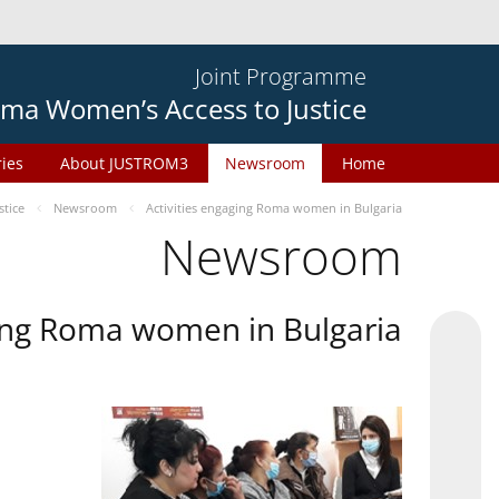
Joint Programme
ma Women’s Access to Justice
ries
About JUSTROM3
Newsroom
Home
tice
Newsroom
Activities engaging Roma women in Bulgaria
Newsroom
ging Roma women in Bulgaria