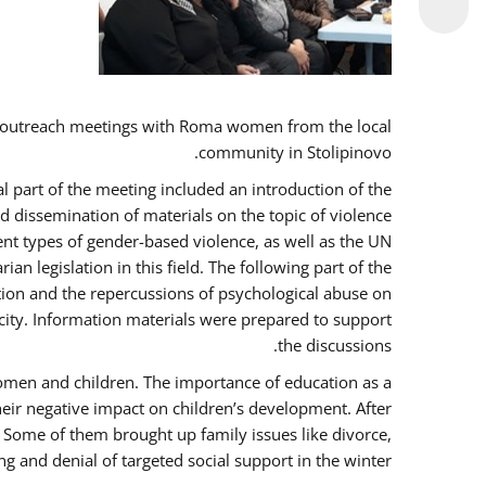
 outreach meetings with Roma women from the local
community in Stolipinovo.
l part of the meeting included an introduction of the
 dissemination of materials on the topic of violence
nt types of gender-based violence, as well as the UN
 legislation in this field. The following part of the
ntion and the repercussions of psychological abuse on
city. Information materials were prepared to support
the discussions.
women and children. The importance of education as a
heir negative impact on children’s development. After
. Some of them brought up family issues like divorce,
g and denial of targeted social support in the winter.