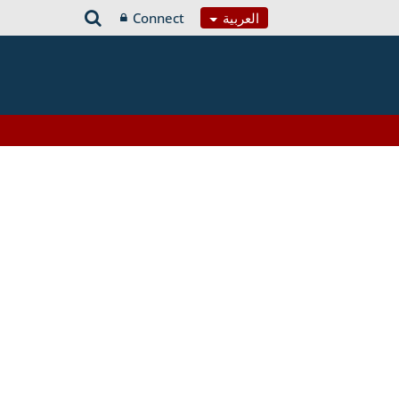
Connect
العربية