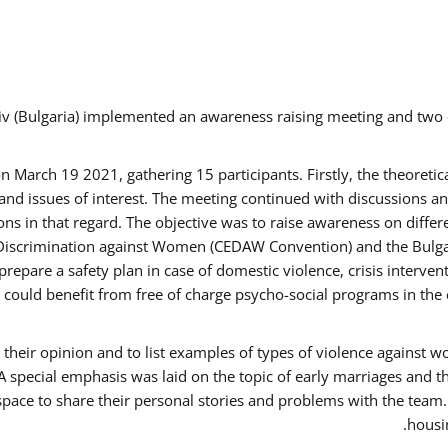
v (Bulgaria) implemented an awareness raising meeting and two
March 19 2021, gathering 15 participants. Firstly, the theoretica
d issues of interest. The meeting continued with discussions and
s in that regard. The objective was to raise awareness on differe
Discrimination against Women (CEDAW Convention) and the Bulgarian
repare a safety plan in case of domestic violence, crisis interve
ould benefit from free of charge psycho-social programs in the 
their opinion and to list examples of types of violence against 
A special emphasis was laid on the topic of early marriages and t
 space to share their personal stories and problems with the team
housin