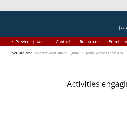
Ro
Previous phases
Contact
Resources
Beneficia
you-are-here
Democracy and Human Dignity
Roma Women’s Access to Jus
Activities enga