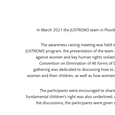
In March 2021 the JUSTROM3 team in Plovdi
The awareness raising meeting was held on 
JUSTROM3 program, the presentation of the team an
against women and key human rights violation
Convention on Elimination of All forms of 
gathering was dedicated to discussing how to p
women and their children, as well as how women c
The participants were encouraged to share 
fundamental children’s right was also underlined. 
the discussions, the participants were given