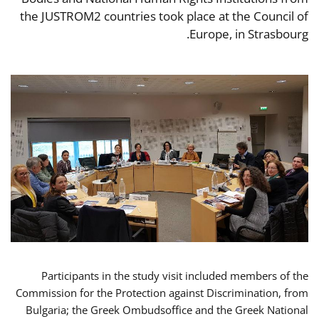
the JUSTROM2 countries took place at the Council of
Europe, in Strasbourg.
Participants in the study visit included members of the
Commission for the Protection against Discrimination, from
Bulgaria; the Greek Ombudsoffice and the Greek National