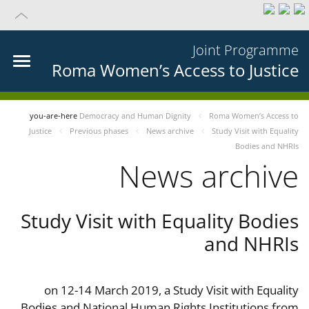
Joint Programme
Roma Women’s Access to Justice
you-are-here
Democracy and Human Dignity
Roma Women’s Access to
Justice
Previous phases
News archive
Study Visit with Equality
Bodies and NHRIs
News archive
Study Visit with Equality Bodies
and NHRIs
on 12-14 March 2019, a Study Visit with Equality
Bodies and National Human Rights Institutions from