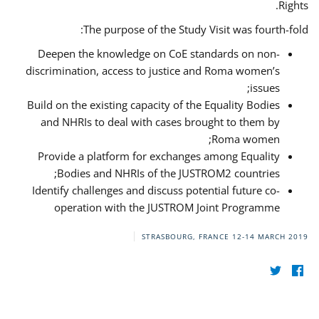
Rights.
The purpose of the Study Visit was fourth-fold:
Deepen the knowledge on CoE standards on non-
discrimination, access to justice and Roma women’s
issues;
Build on the existing capacity of the Equality Bodies
and NHRIs to deal with cases brought to them by
Roma women;
Provide a platform for exchanges among Equality
Bodies and NHRIs of the JUSTROM2 countries;
Identify challenges and discuss potential future co-
operation with the JUSTROM Joint Programme
STRASBOURG, FRANCE
12-14 MARCH 2019