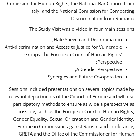
Comission for Human Rights; the National Bar Council from
Italy; and the National Comission for Combatting
Discrimination from Romania.
The Study Visit was divided in four main sessions:
Hate Speech and Discrimination;
Anti-discrimination and Access to Justice for Vulnerable
Groups: the European Court of Human Rights’
Perspective;
A Gender Perspective;
Synergies and Future Co-operation.
Sessions included presentations on several topics made by
relevant departments of the Council of Europe and will use
participatory methods to ensure as wide a perspective as
possible, such as the European Court of Human Rights,
Gender Equality, Sexual Orientation and Gender Identity,
European Commission against Racism and Intolerance,
GRETA and the Office of the Commissioner for Human