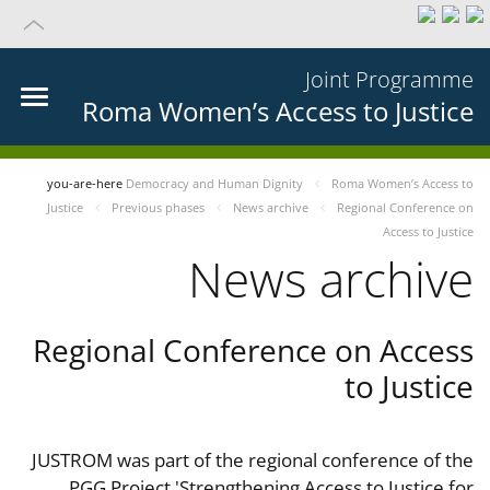
Joint Programme
Roma Women’s Access to Justice
you-are-here
Democracy and Human Dignity
Roma Women’s Access to
Justice
Previous phases
News archive
Regional Conference on
Access to Justice
News archive
Regional Conference on Access
to Justice
JUSTROM was part of the regional conference of the
PGG Project 'Strengthening Access to Justice for