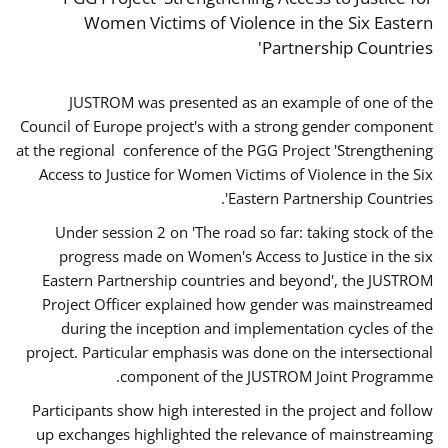
Women Victims of Violence in the Six Eastern
Partnership Countries'
JUSTROM was presented as an example of one of the
Council of Europe project's with a strong gender component
at the regional conference of the PGG Project 'Strengthening
Access to Justice for Women Victims of Violence in the Six
Eastern Partnership Countries'.
Under session 2 on 'The road so far: taking stock of the
progress made on Women's Access to Justice in the six
Eastern Partnership countries and beyond', the JUSTROM
Project Officer explained how gender was mainstreamed
during the inception and implementation cycles of the
project. Particular emphasis was done on the intersectional
component of the JUSTROM Joint Programme.
Participants show high interested in the project and follow
up exchanges highlighted the relevance of mainstreaming