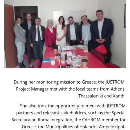
During her monitoring mission to Greece, the JUSTROM
Project Manager met with the local teams from Athens,
Thessaloniki and Xanthi.
She also took the opportunity to meet with JUSTROM
partners and relevant stakeholders, such as the Special
Secretary on Roma integration, the CAHROM member for
Greece, the Municipalities of Halandri, Ampelokipoi-