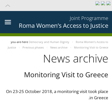
Joint Programme
Roma Women’s Access to Justice
you-are-here
Democracy and Human Dignity
Roma Women’s Access to
Justice
Previous phases
News archive
Monitoring Visit to Greece
News archive
Monitoring Visit to Greece
On 23-25 October 2018, a monitoring visit took place
in Greece.