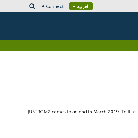
Connect
العربية
JUSTROM2 comes to an end in March 2019. To illustr