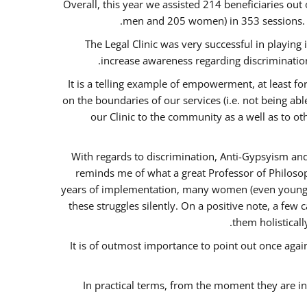
Overall, this year we assisted 214 beneficiaries 
men and 205 women) in 353 sessions.
The Legal Clinic was very successful in playing
increase awareness regarding discrimination
It is a telling example of empowerment, at least for
on the boundaries of our services (i.e. not being ab
our Clinic to the community as a well as to o
With regards to discrimination, Anti-Gypsyism and
reminds me of what a great Professor of Philosop
years of implementation, many women (even young) co
these struggles silently. On a positive note, a fe
them holisticall
It is of outmost importance to point out once ag
In practical terms, from the moment they are i