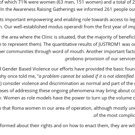
out of which 71% were women (63 men, 151 women) and a total o
 In the Awareness Raising Gatherings we informed 261 people 
 its important empowering and enabling role towards access to lega
. Our well-established modus operandi from the first year of imp
 the area where the Clinic is situated, that the majority of benefi
le to represent them). The quantitative results of JUSTROM1 was o
ther communities through word of mouth. Another important factor 
probono provision of our servic
 Gender Based Violence our efforts have provided the basic founda
hy once told me, ‘
’a problem cannot be solved if it is not identified 
nsider violence and discrimination as normal and part of the cu
w cases of addressing these ongoing phenomena may bring about co
y. Women as role models have the power to turn up the volume of ‘
ain that Roma women in our area of operation, although mostly un
of the most complica
nformed about their rights and on how to enact them, they are wil