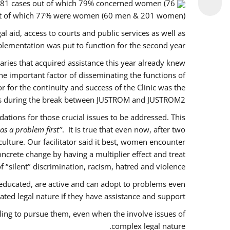
f 281 cases out of which 79% concerned women (76
out of which 77% were women (60 men & 201 women).
l aid, access to courts and public services as well as
lementation was put to function for the second year.
ciaries that acquired assistance this year already knew
ne important factor of disseminating the functions of
for the continuity and success of the Clinic was the
es during the break between JUSTROM and JUSTROM2.
tions for those crucial issues to be addressed. This
as a problem first’’
. It is true that even now, after two
lture. Our facilitator said it best, women encounter
ncrete change by having a multiplier effect and treat
’silent’’ discrimination, racism, hatred and violence.
educated, are active and can adopt to problems even
ted legal nature if they have assistance and support.
ling to pursue them, even when the involve issues of
complex legal nature.