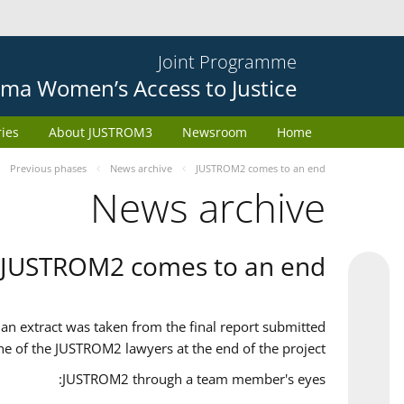
Joint Programme
ma Women’s Access to Justice
ries
About JUSTROM3
Newsroom
Home
Previous phases
News archive
JUSTROM2 comes to an end
News archive
JUSTROM2 comes to an end
an extract was taken from the final report submitted
ne of the JUSTROM2 lawyers at the end of the project.
JUSTROM2 through a team member's eyes: