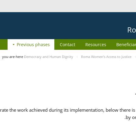
Ro
Previous phases
Contact
Resources
Beneficia
you-are-here
Democracy and Human Dignity
Roma Women’s Access to Justice
ate the work achieved during its implementation, below there is 
by o