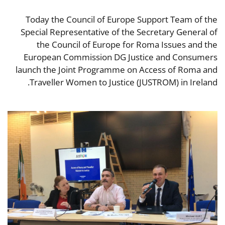
Today the Council of Europe Support Team of the
Special Representative of the Secretary General of
the Council of Europe for Roma Issues and the
European Commission DG Justice and Consumers
launch the Joint Programme on Access of Roma and
Traveller Women to Justice (JUSTROM) in Ireland.