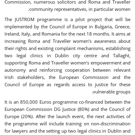
Commission, numerous solicitors and Roma and Traveller
community representatives, in particular women.
The JUSTROM programme is a pilot project that will be
implemented by the Council of Europe in Bulgaria, Greece,
Ireland, Italy, and Romania for the next 18 months. It aims at
increasing Roma and Traveller women’s awareness about
their rights and existing complaint mechanisms, establishing
two legal clinics in Dublin city centre and Tallaght,
supporting Roma and Traveller women’s empowerment and
autonomy and reinforcing cooperation between relevant
Irish stakeholders, the European Commission and the
Council of Europe as regards access to justice for these
vulnerable groups.
It is an 850,000 Euros programme co-financed between the
European Commission DG Justice (80%) and the Council of
Europe (20%). After the launch event, the next activities of
the programme will include training on non-discrimination
for lawyers and the setting up two legal clinics in Dublin and