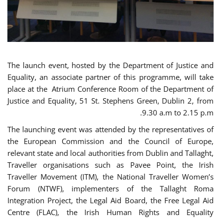
The launch event, hosted by the Department of Justice and
Equality, an associate partner of this programme, will take
place at the Atrium Conference Room of the Department of
Justice and Equality, 51 St. Stephens Green, Dublin 2, from
9.30 a.m to 2.15 p.m.
The launching event was attended by the representatives of
the European Commission and the Council of Europe,
relevant state and local authorities from Dublin and Tallaght,
Traveller organisations such as Pavee Point, the Irish
Traveller Movement (ITM), the National Traveller Women’s
Forum (NTWF), implementers of the Tallaght Roma
Integration Project, the Legal Aid Board, the Free Legal Aid
Centre (FLAC), the Irish Human Rights and Equality