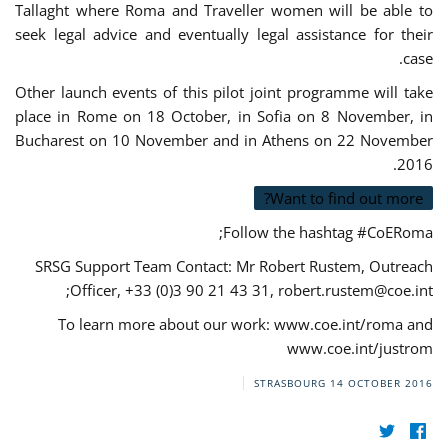
Tallaght where Roma and Traveller women will be able to
seek legal advice and eventually legal assistance for their
case.
Other launch events of this pilot joint programme will take
place in Rome on 18 October, in Sofia on 8 November, in
Bucharest on 10 November and in Athens on 22 November
2016.
Want to find out more?
Follow the hashtag #CoERoma;
SRSG Support Team Contact: Mr Robert Rustem, Outreach
;
Officer, +33 (0)3 90 21 43 31,
robert.rustem@coe.int
To learn more about our work: www.coe.int/roma and
www.coe.int/justrom
STRASBOURG
14 OCTOBER 2016