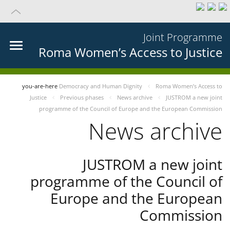
Joint Programme
Roma Women’s Access to Justice
you-are-here
Democracy and Human Dignity
Roma Women’s Access to
Justice
Previous phases
News archive
JUSTROM a new joint
programme of the Council of Europe and the European Commission
News archive
JUSTROM a new joint
programme of the Council of
Europe and the European
Commission