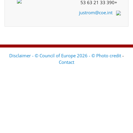
+33 390 21 63 53
justrom@coe.int
Disclaimer - © Council of Europe 2026 - © Photo credit
-
Contact