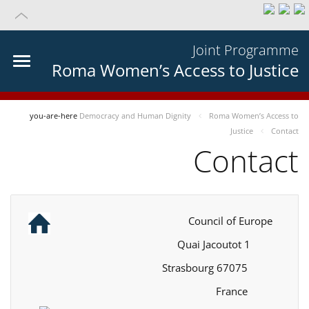
Joint Programme
Roma Women’s Access to Justice
you-are-here
Democracy and Human Dignity
Roma Women’s Access to
Justice
Contact
Contact
Council of Europe
1 Quai Jacoutot
67075 Strasbourg
France