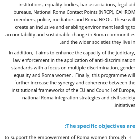
institutions, equality bodies, bar associations, legal aid
bureaus, National Roma Contact Points (NRCP), CAHROM
members, police, mediators and Roma NGOs. These will
create an inclusive and enabling environment leading to
accountability and sustainable change in Roma communities
and the wider societies they live in.
In addition, it aims to enhance the capacity of the judiciary,
law enforcement in the application of anti-discrimination
standards with a focus on multiple discrimination, gender
equality and Roma women. Finally, this programme will
further increase the synergy and coherence between the
institutional frameworks of the EU and Council of Europe,
national Roma integration strategies and civil society
initiatives.
The specific objectives are:
to support the empowerment of Roma women through