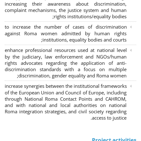
increasing their awareness about discrimination,
complaint mechanisms, the justice system and human
rights institutions/equality bodies;
to increase the number of cases of discrimination
against Roma women admitted by human rights
institutions, equality bodies and courts;
enhance professional resources used at national level
by the judiciary, law enforcement and NGOs/human
rights advocates regarding the application of anti-
discrimination standards with a focus on multiple
discrimination, gender equality and Roma women;
increase synergies between the institutional frameworks
of the European Union and Council of Europe, including
through National Roma Contact Points and CAHROM,
and with national and local authorities on national
Roma integration strategies, and civil society regarding
access to justice.
Project activities