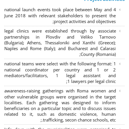
4 national launch events took place between May and
June 2018 with relevant stakeholders to present the
project activities and objectives;
legal clinics were established through by associate
partnerships in Plovdiv and Veliko Tarnovo
(Bulgaria); Athens, Thessaloniki and Xanthi (Greece)
;
Naples and Rome (Italy); and Bucharest and Calarasi
County (Romania);
national teams were select with the following format:
1
national coordinator per country and 1 or 2
mediators/facilitators, 1 legal assistant and
1 lawyers per legal clinic;
awareness-raising gatherings with Roma women and
other vulnerable groups were organised in the target
localities. Each gathering was designed to inform
beneficiaries on a particular topic and to discuss issues
related to it, such as domestic violence, human
trafficking, secon chance schools, etc.;