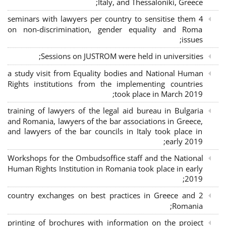
Italy, and Thessaloniki, Greece;
4 seminars with lawyers per country to sensitise them
on non-discrimination, gender equality and Roma
issues;
Sessions on JUSTROM were held in universities;
a study visit from Equality bodies and National Human
Rights institutions from the implementing countries
took place in March 2019;
training of lawyers of the legal aid bureau in Bulgaria
and Romania, lawyers of the bar associations in Greece,
and lawyers of the bar councils in Italy took place in
early 2019;
Workshops for the Ombudsoffice staff and the National
Human Rights Institution in Romania took place in early
2019;
2 country exchanges on best practices in Greece and
Romania;
printing of brochures with information on the project