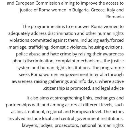
and European Commission aiming to improve the access to
justice of Roma women in Bulgaria, Greece, Italy and
Romania.
The programme aims to empower Roma women to
adequately address discrimination and other human rights
violations committed against them, including early/forced
marriage, trafficking, domestic violence, housing evictions,
police abuse and hate crime by raising their awareness
about discrimination, complaint mechanisms, the justice
system and human rights institutions. The programme
seeks Roma women empowerment inter alia through
awareness-raising gatherings and info days, where active
citizenship is promoted, and legal advice.
It also aims at strengthening links, exchanges and
partnerships with and among actors at different levels, such
as local, national, regional and European level. The actors
involved include local and central government institutions,
lawyers, judges, prosecutors, national human rights