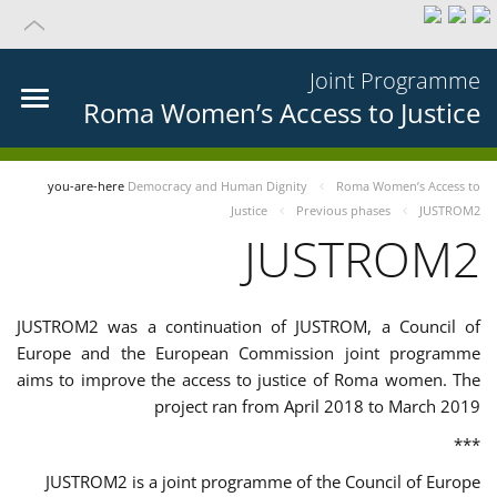
Joint Programme
Roma Women’s Access to Justice
you-are-here
Democracy and Human Dignity
Roma Women’s Access to
Justice
Previous phases
JUSTROM2
JUSTROM2
JUSTROM2 was a continuation of JUSTROM, a Council of
Europe and the European Commission joint programme
aims to improve the access to justice of Roma women. The
project ran from April 2018 to March 2019
***
JUSTROM2 is a joint programme of the Council of Europe