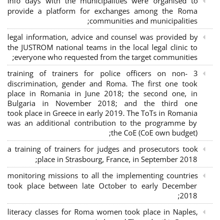
Info days with the municipalities were organised to
provide a platform for exchanges among the Roma
communities and municipalities;
legal information, advice and counsel was provided by
the JUSTROM national teams in the local legal clinic to
everyone who requested from the target communities;
3 training of trainers for police officers on non-
discrimination, gender and Roma. The first one took
place in Romania in June 2018; the second one, in
Bulgaria in November 2018; and the third one
took place in Greece in early 2019. The ToTs in Romania
was an additional contribution to the programme by
the CoE (CoE own budget);
a training of trainers for judges and prosecutors took
place in Strasbourg, France, in September 2018;
monitoring missions to all the implementing countries
took place between late October to early December
2018;
literacy classes for Roma women took place in Naples,