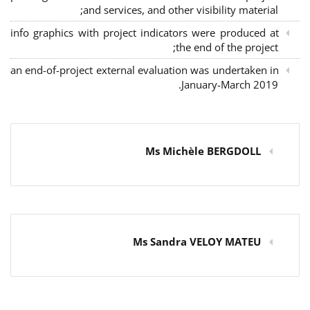
and services, and other visibility material;
info graphics with project indicators were produced at
the end of the project;
an end-of-project external evaluation was undertaken in
January-March 2019.
Ms Michèle BERGDOLL
Ms Sandra VELOY MATEU