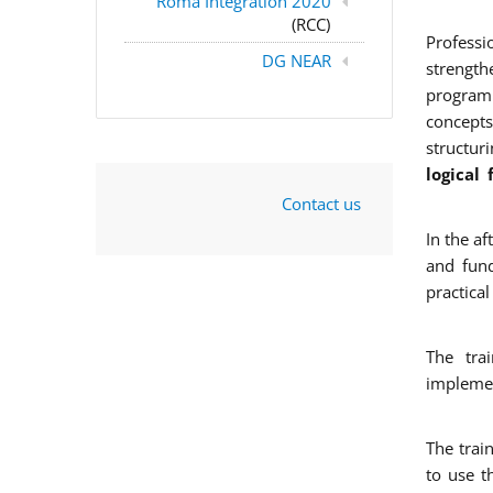
Roma Integration 2020
(RCC)
Professi
DG NEAR
strengt
program
concepts
structur
logical
Contact us
In the a
and fun
practica
The tra
implemen
The trai
to use th