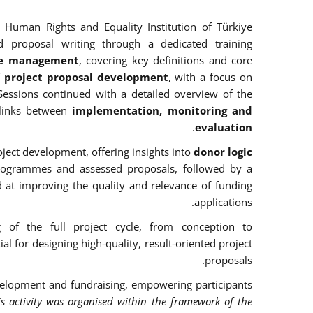
 Human Rights and Equality Institution of Türkiye
d proposal writing through a dedicated training
cle management
, covering key definitions and core
f project proposal development
, with a focus on
Sessions continued with a detailed overview of the
links between
implementation, monitoring and
.
evaluation
ject development, offering insights into
donor logic
rogrammes and assessed proposals, followed by a
d at improving the quality and relevance of funding
applications.
g of the full project cycle, from conception to
l for designing high-quality, result-oriented project
proposals.
 development and fundraising, empowering participants
is activity was organised within the framework of the