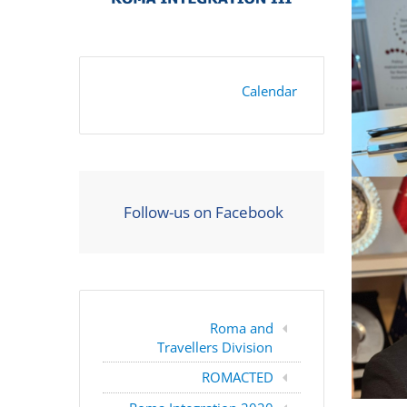
Calendar
Follow-us on Facebook
Roma and
Travellers Division
ROMACTED