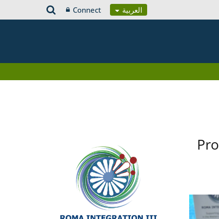
Connect
العربية
Pro