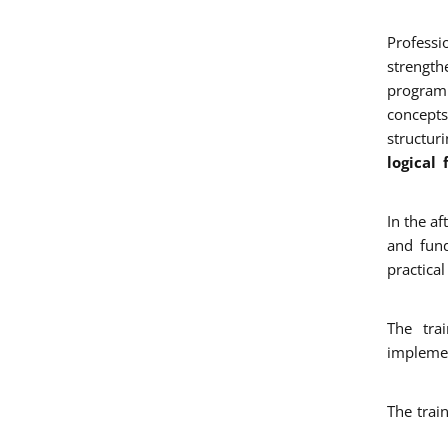
Professi
strengt
program
concepts
structur
logical
In the a
and fun
practica
The tra
implemen
The trai