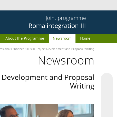
Joint programme
Roma integration III
About the Programme
Newsroom
Home
essionals Enhance Skills in Project Development and Proposal Writing
Newsroom
ect Development and Proposal
Writing