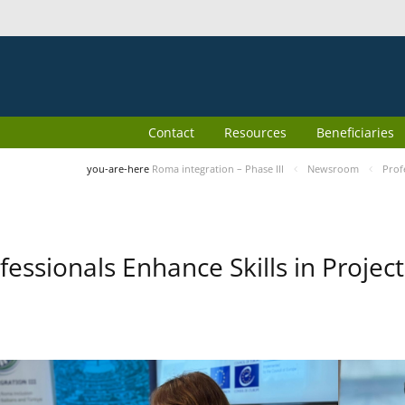
Contact
Resources
Beneficiaries
you-are-here
Roma integration – Phase III
Newsroom
Prof
fessionals Enhance Skills in Proj