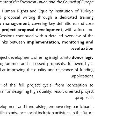
amme of the European Union and the Council of Europe.
 Human Rights and Equality Institution of Türkiye
d proposal writing through a dedicated training
cle management
, covering key definitions and core
f project proposal development
, with a focus on
Sessions continued with a detailed overview of the
links between
implementation, monitoring and
.
evaluation
ject development, offering insights into
donor logic
rogrammes and assessed proposals, followed by a
d at improving the quality and relevance of funding
applications.
g of the full project cycle, from conception to
l for designing high-quality, result-oriented project
proposals.
 development and fundraising, empowering participants
ills to advance social inclusion activities in the future.