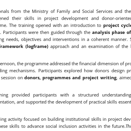
onals from the Ministry of Family and Social Services and the
hened their skills in project development and donor-oriente
me. The training opened with an introduction to
project cy
. Participants were then guided through the
analysis phase o
ing needs, objectives and interventions in a coherent manner. 
 framework (logframe)
approach and an examination of the 
fternoon, the programme addressed the financial dimension of pro
ding mechanisms. Participants explored how donors design p
l session on
donors, programmes and project writing
, aime
ining provided participants with a structured understandin
tation, and supported the development of practical skills essentia
ning activity focused on building institutional skills in project
ese skills to advance social inclusion activities in the future.
Th