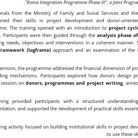
"Roma Integration Programme Phase III", a Joint Progr
onals from the Ministry of Family and Social Services and the
hened their skills in project development and donor-oriente
me. The training opened with an introduction to
project cy
. Participants were then guided through the
analysis phase o
ing needs, objectives and interventions in a coherent manner. 
 framework (logframe)
approach and an examination of the 
fternoon, the programme addressed the financial dimension of pro
ding mechanisms. Participants explored how donors design p
l session on
donors, programmes and project writing
, aime
ining provided participants with a structured understandin
tation, and supported the development of practical skills essentia
ning activity focused on building institutional skills in project
to use these sk