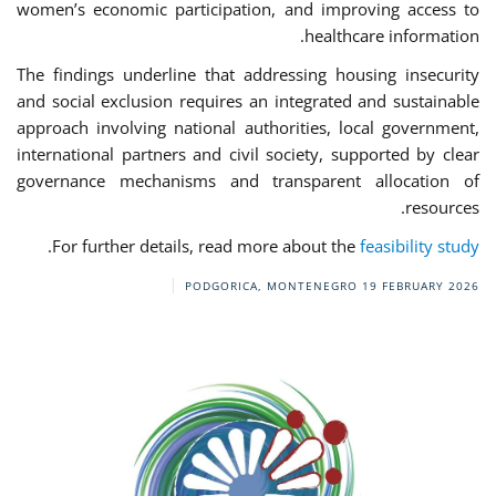
women’s economic participation, and improving access to
healthcare information.
The findings underline that addressing housing insecurity
and social exclusion requires an integrated and sustainable
approach involving national authorities, local government,
international partners and civil society, supported by clear
governance mechanisms and transparent allocation of
resources.
.
For further details, read more about the
feasibility study
PODGORICA, MONTENEGRO
19 FEBRUARY 2026