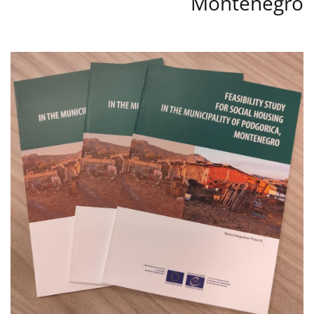
Montenegro