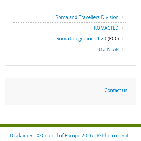
Roma and Travellers Division
ROMACTED
Roma Integration 2020
(RCC)
DG NEAR
Contact us
Disclaimer - © Council of Europe 2026 - © Photo credit
-