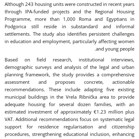
Although 243 housing units were constructed in recent years
through IPA-funded projects and the Regional Housing
Programme, more than 1,000 Roma and Egyptians in
Podgorica still reside in substandard and informal
settlements. The study also identifies persistent challenges
in education and employment, particularly affecting women
and young people.
Based on field research, institutional interviews,
demographic surveys and analysis of the legal and urban
planning framework, the study provides a comprehensive
assessment and proposes concrete, actionable
recommendations. These include adapting five existing
municipal buildings in the Vrela Ribnička area to provide
adequate housing for several dozen families, with an
estimated investment of approximately €1.23 million plus
VAT. Additional recommendations focus on systematic legal
support for residence regularisation and citizenship
procedures, strengthening educational inclusion, enhancing