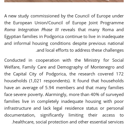
A new study commissioned by the Council of Europe under
the European Union/Council of Europe Joint Programme
Roma Integration Phase III
reveals that many Roma and
Egyptian families in Podgorica continue to live in inadequate
and informal housing conditions despite previous national
and local efforts to address these challenges.
Conducted in cooperation with the Ministry for Social
Welfare, Family Care and Demography of Montenegro and
the Capital City of Podgorica, the research covered 172
households (1,021 respondents). It found that households
have an average of 5.94 members and that many families
face severe poverty. Alarmingly, more than 40% of surveyed
families live in completely inadequate housing with poor
infrastructure and lack legal residence status or personal
documentation, significantly limiting their access to
healthcare, social protection and other essential services.