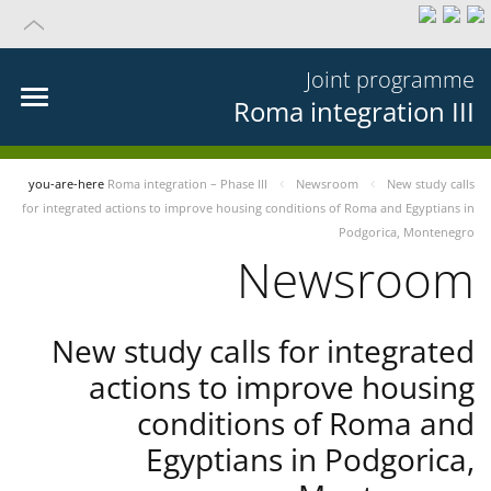
Joint programme
Roma integration III
you-are-here
Roma integration – Phase III
Newsroom
New study calls
for integrated actions to improve housing conditions of Roma and Egyptians in
Podgorica, Montenegro
Newsroom
New study calls for integrated
actions to improve housing
conditions of Roma and
Egyptians in Podgorica,