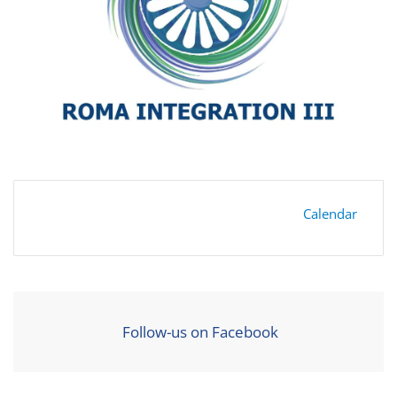
Calendar
Follow-us on Facebook