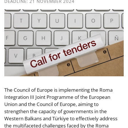
DEADLINE: 21 NOVEMBER 2024
The Council of Europe is implementing the Roma
Integration III Joint Programme of the European
Union and the Council of Europe, aiming to
strengthen the capacity of governments in the
Western Balkans and Türkiye to effectively address
the multifaceted challenges faced by the Roma