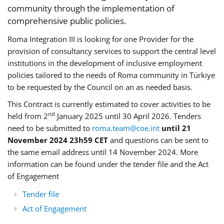
community through the implementation of
comprehensive public policies.
Roma Integration III is looking for one Provider for the
provision of consultancy services to support the central level
institutions in the development of inclusive employment
policies tailored to the needs of Roma community in Türkiye
to be requested by the Council on an as needed basis.
This Contract is currently estimated to cover activities to be
nd
held from 2
January 2025 until 30 April 2026. Tenders
need to be submitted to
roma.team@coe.int
until 21
November 2024 23h59 CET
and questions can be sent to
the same email address until 14 November 2024. More
information can be found under the tender file and the Act
of Engagement
Tender file
Act of Engagement