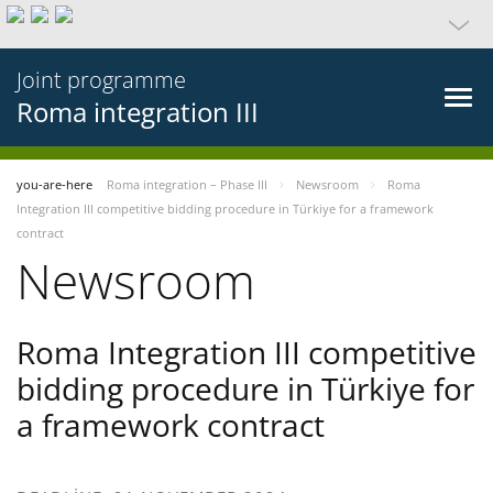
Joint programme
Roma integration III
you-are-here
Roma integration – Phase III
Newsroom
Roma
Integration III competitive bidding procedure in Türkiye for a framework
contract
Newsroom
Roma Integration III competitive
bidding procedure in Türkiye for
a framework contract