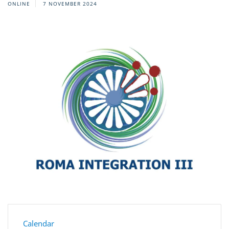
ONLINE
7 NOVEMBER 2024
Calendar