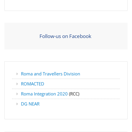
Follow-us on Facebook
Roma and Travellers Division
ROMACTED
Roma Integration 2020
(RCC)
DG NEAR