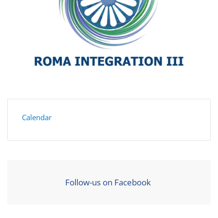
Calendar
Follow-us on Facebook