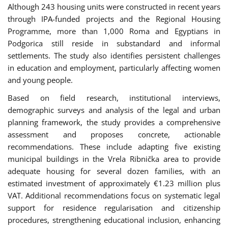
Although 243 housing units were constructed in recent years
through IPA-funded projects and the Regional Housing
Programme, more than 1,000 Roma and Egyptians in
Podgorica still reside in substandard and informal
settlements. The study also identifies persistent challenges
in education and employment, particularly affecting women
and young people.
Based on field research, institutional interviews,
demographic surveys and analysis of the legal and urban
planning framework, the study provides a comprehensive
assessment and proposes concrete, actionable
recommendations. These include adapting five existing
municipal buildings in the Vrela Ribnička area to provide
adequate housing for several dozen families, with an
estimated investment of approximately €1.23 million plus
VAT. Additional recommendations focus on systematic legal
support for residence regularisation and citizenship
procedures, strengthening educational inclusion, enhancing