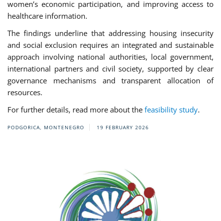
women’s economic participation, and improving access to
healthcare information.
The findings underline that addressing housing insecurity
and social exclusion requires an integrated and sustainable
approach involving national authorities, local government,
international partners and civil society, supported by clear
governance mechanisms and transparent allocation of
resources.
For further details, read more about the
feasibility study
.
PODGORICA, MONTENEGRO
19 FEBRUARY 2026