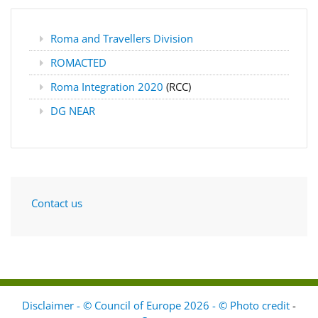
Roma and Travellers Division
ROMACTED
Roma Integration 2020
(RCC)
DG NEAR
Contact us
Disclaimer - © Council of Europe 2026 - © Photo credit
-