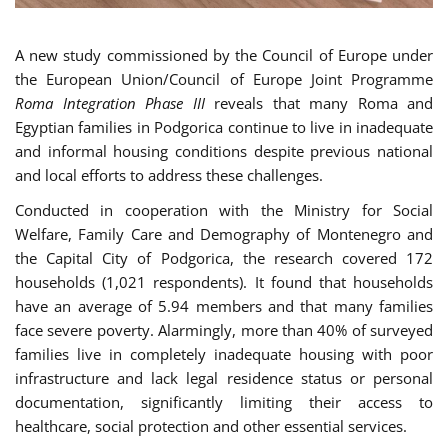
A new study commissioned by the Council of Europe under
the European Union/Council of Europe Joint Programme
Roma Integration Phase III
reveals that many Roma and
Egyptian families in Podgorica continue to live in inadequate
and informal housing conditions despite previous national
and local efforts to address these challenges.
Conducted in cooperation with the Ministry for Social
Welfare, Family Care and Demography of Montenegro and
the Capital City of Podgorica, the research covered 172
households (1,021 respondents). It found that households
have an average of 5.94 members and that many families
face severe poverty. Alarmingly, more than 40% of surveyed
families live in completely inadequate housing with poor
infrastructure and lack legal residence status or personal
documentation, significantly limiting their access to
healthcare, social protection and other essential services.