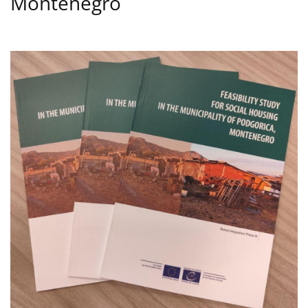
Montenegro