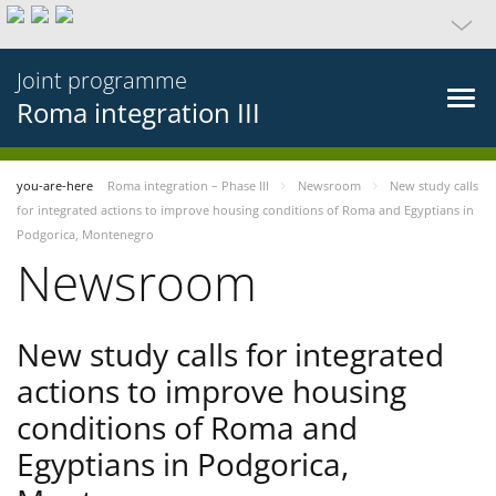
Joint programme
Roma integration III
you-are-here
Roma integration – Phase III
Newsroom
New study calls
for integrated actions to improve housing conditions of Roma and Egyptians in
Podgorica, Montenegro
Newsroom
New study calls for integrated
actions to improve housing
conditions of Roma and
Egyptians in Podgorica,