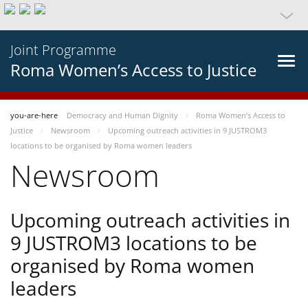
Joint Programme
Roma Women’s Access to Justice
you-are-here
Democracy and Human Dignity
Roma Women’s Access to
Justice
Newsroom
Upcoming outreach activities in 9 JUSTROM3
locations to be organised by Roma women leaders
Newsroom
Upcoming outreach activities in
9 JUSTROM3 locations to be
organised by Roma women
leaders