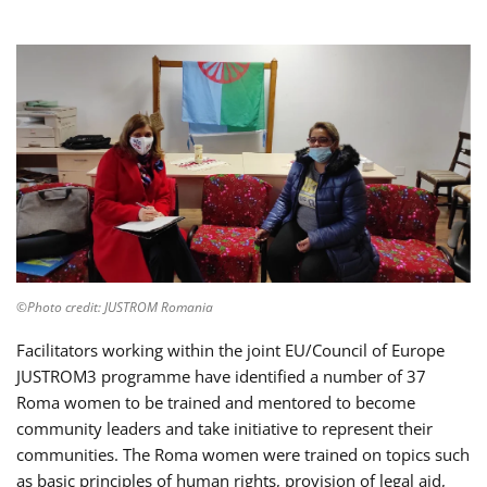
©Photo credit: JUSTROM Romania
Facilitators working within the joint EU/Council of Europe
JUSTROM3 programme have identified a number of 37
Roma women to be trained and mentored to become
community leaders and take initiative to represent their
communities. The Roma women were trained on topics such
as basic principles of human rights, provision of legal aid,