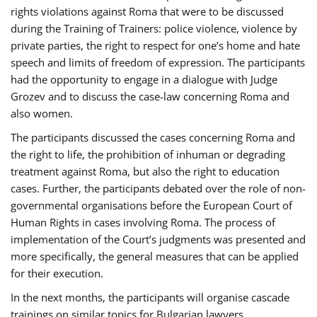
rights violations against Roma that were to be discussed
during the Training of Trainers: police violence, violence by
private parties, the right to respect for one’s home and hate
speech and limits of freedom of expression. The participants
had the opportunity to engage in a dialogue with Judge
Grozev and to discuss the case-law concerning Roma and
also women.
The participants discussed the cases concerning Roma and
the right to life, the prohibition of inhuman or degrading
treatment against Roma, but also the right to education
cases. Further, the participants debated over the role of non-
governmental organisations before the European Court of
Human Rights in cases involving Roma. The process of
implementation of the Court’s judgments was presented and
more specifically, the general measures that can be applied
for their execution.
In the next months, the participants will organise cascade
trainings on similar topics for Bulgarian lawyers,