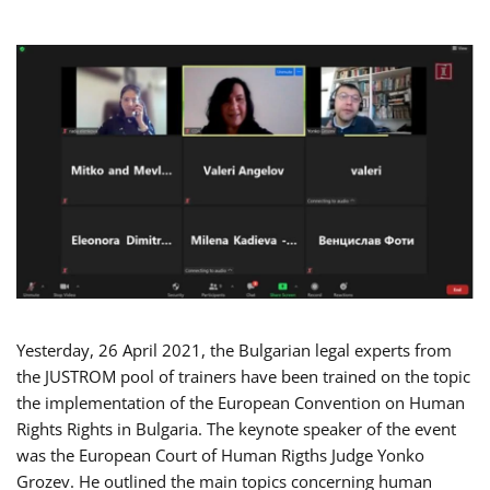
Yesterday, 26 April 2021, the Bulgarian legal experts from
the JUSTROM pool of trainers have been trained on the topic
the implementation of the European Convention on Human
Rights Rights in Bulgaria. The keynote speaker of the event
was the European Court of Human Rigths Judge Yonko
Grozev. He outlined the main topics concerning human