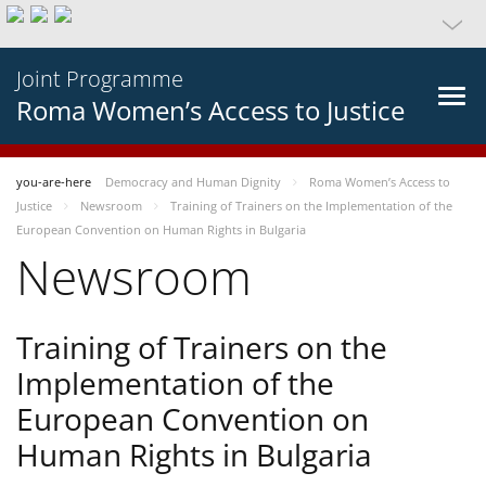
Joint Programme
Roma Women’s Access to Justice
you-are-here
Democracy and Human Dignity
Roma Women’s Access to
Justice
Newsroom
Training of Trainers on the Implementation of the
European Convention on Human Rights in Bulgaria
Newsroom
Training of Trainers on the
Implementation of the
European Convention on
Human Rights in Bulgaria