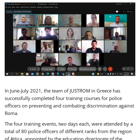
In June-July 2021, the team of JUSTROM in Greece has
successfully completed four training courses for police
officers on preventing and combating discrimination against
Roma.
The four training events, two days each, were attended by a
total of 80 police officers of different ranks from the region
of Attica, appointed by the education directorate of the