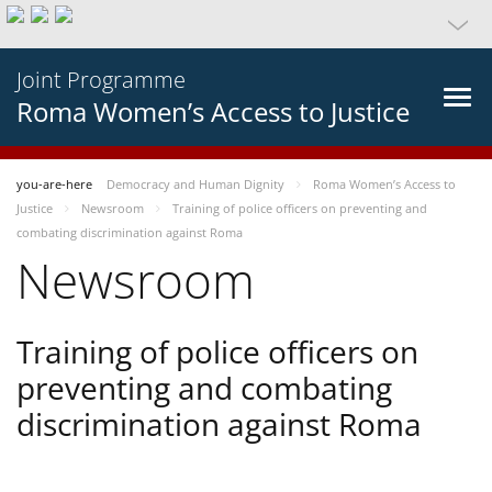
Joint Programme
Roma Women’s Access to Justice
you-are-here
Democracy and Human Dignity
Roma Women’s Access to
Justice
Newsroom
Training of police officers on preventing and
combating discrimination against Roma
Newsroom
Training of police officers on
preventing and combating
discrimination against Roma