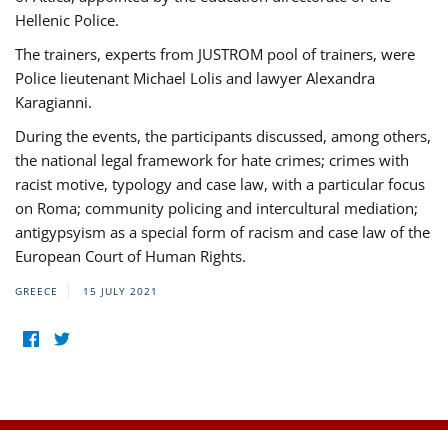
Hellenic Police.
The trainers, experts from JUSTROM pool of trainers, were
Police lieutenant Michael Lolis and lawyer Alexandra
Karagianni.
During the events, the participants discussed, among others,
the national legal framework for hate crimes; crimes with
racist motive, typology and case law, with a particular focus
on Roma; community policing and intercultural mediation;
antigypsyism as a special form of racism and case law of the
European Court of Human Rights.
GREECE
15 JULY 2021