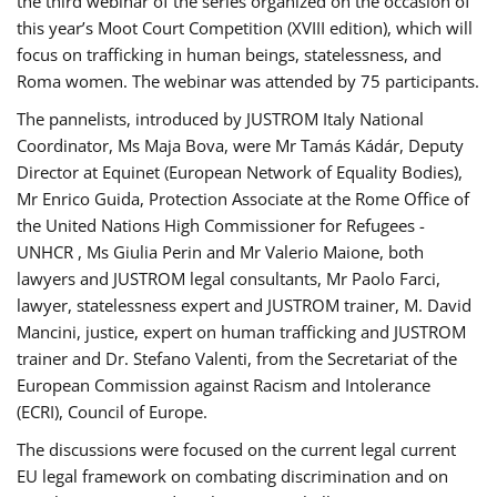
the third webinar of the series organized on the occasion of
this year’s Moot Court Competition (XVIII edition), which will
focus on trafficking in human beings, statelessness, and
Roma women. The webinar was attended by 75 participants.
The pannelists, introduced by JUSTROM Italy National
Coordinator, Ms Maja Bova, were Mr Tamás Kádár, Deputy
Director at Equinet (European Network of Equality Bodies),
Mr Enrico Guida, Protection Associate at the Rome Office of
the United Nations High Commissioner for Refugees -
UNHCR , Ms Giulia Perin and Mr Valerio Maione, both
lawyers and JUSTROM legal consultants, Mr Paolo Farci,
lawyer, statelessness expert and JUSTROM trainer, M. David
Mancini, justice, expert on human trafficking and JUSTROM
trainer and Dr. Stefano Valenti, from the Secretariat of the
European Commission against Racism and Intolerance
(ECRI), Council of Europe.
The discussions were focused on the current legal current
EU legal framework on combating discrimination and on