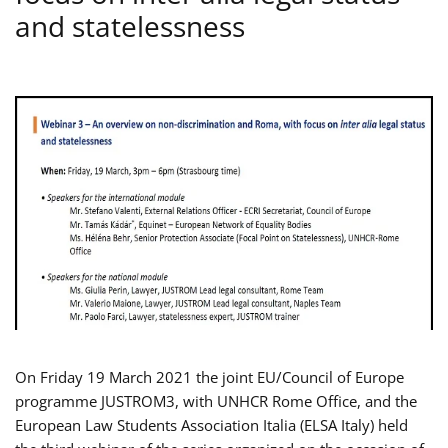
and statelessness
On Friday 19 March 2021 the joint EU/Council of Europe
programme JUSTROM3, with UNHCR Rome Office, and the
European Law Students Association Italia (ELSA Italy) held