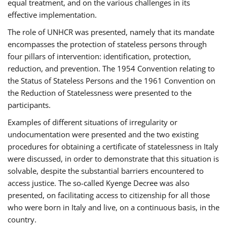
equal treatment, and on the various challenges in its
effective implementation.
The role of UNHCR was presented, namely that its mandate
encompasses the protection of stateless persons through
four pillars of intervention: identification, protection,
reduction, and prevention. The 1954 Convention relating to
the Status of Stateless Persons and the 1961 Convention on
the Reduction of Statelessness were presented to the
participants.
Examples of different situations of irregularity or
undocumentation were presented and the two existing
procedures for obtaining a certificate of statelessness in Italy
were discussed, in order to demonstrate that this situation is
solvable, despite the substantial barriers encountered to
access justice. The so-called Kyenge Decree was also
presented, on facilitating access to citizenship for all those
who were born in Italy and live, on a continuous basis, in the
country.