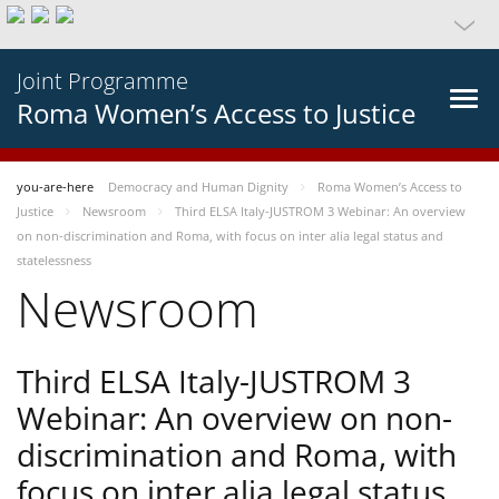
Joint Programme
Roma Women’s Access to Justice
you-are-here
Democracy and Human Dignity
Roma Women’s Access to
Justice
Newsroom
Third ELSA Italy-JUSTROM 3 Webinar: An overview
on non-discrimination and Roma, with focus on inter alia legal status and
statelessness
Newsroom
Third ELSA Italy-JUSTROM 3
Webinar: An overview on non-
discrimination and Roma, with
focus on inter alia legal status