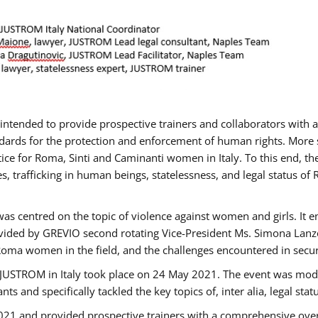
gs intended to provide prospective trainers and collaborators wit
ards for the protection and enforcement of human rights. More sp
tice for Roma, Sinti and Caminanti women in Italy. To this end, th
, trafficking in human beings, statelessness, and legal status 
as centred on the topic of violence against women and girls. It e
vided by GREVIO second rotating Vice-President Ms. Simona Lanzoni
Roma women in the field, and the challenges encountered in securin
 JUSTROM ​in Italy took place on 24 May 2021. The event was mode
s and specifically tackled the key topics of, inter alia, legal stat
2021 and provided prospective trainers with a comprehensive over