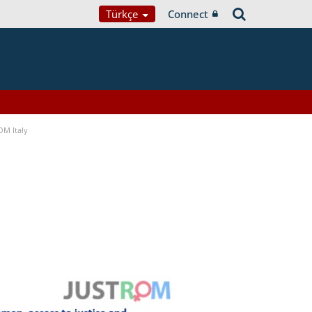
Türkçe
Connect
OM Italy