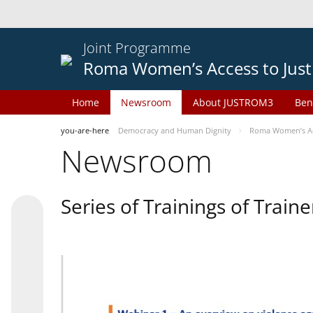
Joint Programme
Roma Women’s Access to Just
Home
Newsroom
About JUSTROM3
Ben
you-are-here
Democracy and Human Dignity
Roma Women’s Acc
Newsroom
Series of Trainings of Train