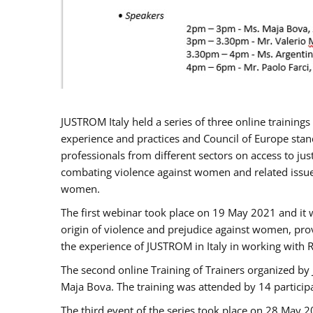
JUSTROM Italy held a series of three online trainin
experience and practices and Council of Europe stand
professionals from different sectors on access to jus
combating violence against women and related issues
women.
The first webinar took place on 19 May 2021 and it w
origin of violence and prejudice against women, pro
the experience of JUSTROM ​in Italy in working with 
The second online Training of Trainers organized by
Maja Bova. The training was attended by 14 participant
The third event of the series took place on 28 May 