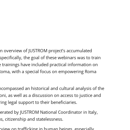
h an overview of JUSTROM project’s accumulated
ecifically, the goal of these webinars was to train
e trainings have included practical information on
of Roma, with a special focus on empowering Roma
ncompassed an historical and cultural analysis of the
, as well as a discussion on access to justice and
g legal support to their beneficiaries.
rated by JUSTROM National Coordinator ​in ​Italy,
us, citizenship and statelessness.
view on trafficking in human beings, especially