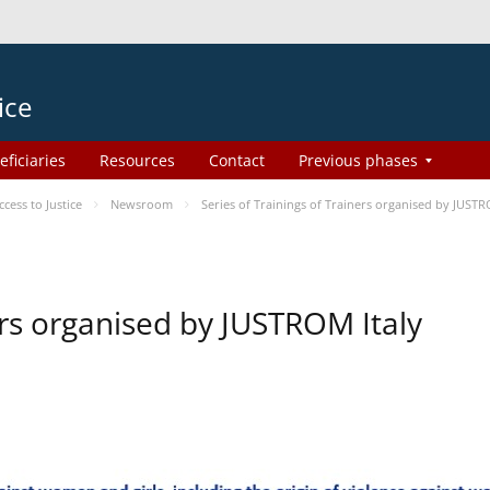
ice
eficiaries
Resources
Contact
Previous phases
ess to Justice
Newsroom
Series of Trainings of Trainers organised by JUSTR
ers organised by JUSTROM Italy