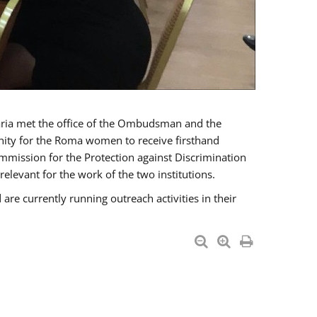
a met the office of the Ombudsman and the
unity for the Roma women to receive firsthand
mmission for the Protection against Discrimination
levant for the work of the two institutions.
currently running outreach activities in their