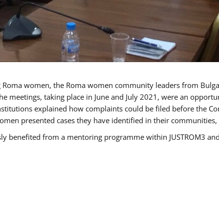
g Roma women, the Roma women community leaders from Bulgari
he meetings, taking place in June and July 2021, were an opport
titutions explained how complaints could be filed before the Co
men presented cases they have identified in their communities, re
benefited from a mentoring programme within JUSTROM3 and are 