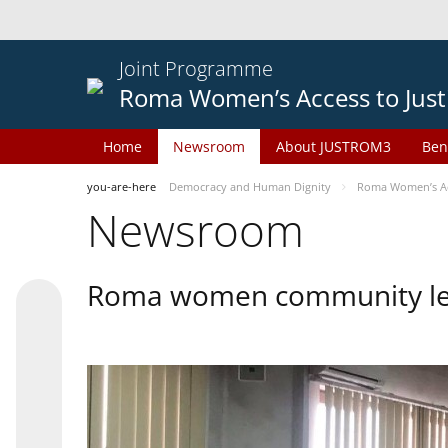
Joint Programme
Roma Women’s Access to Just
Home
Newsroom
About JUSTROM3
Ben
you-are-here
Democracy and Human Dignity
Roma Women’s Acc
Newsroom
Roma women community lead