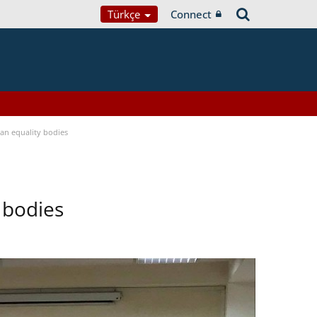
Türkçe
Connect
n equality bodies
 bodies