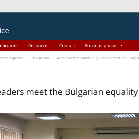
ice
eficiaries
Resources
Contact
Previous phases
ess to Justice
Newsroom
Roma women community leaders meet the Bulgaria
ers meet the Bulgarian equality