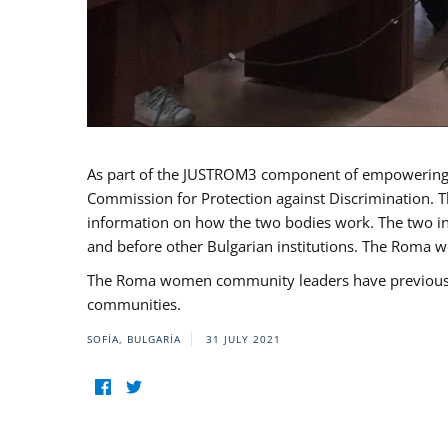
As part of the JUSTROM3 component of empowerin
Commission for Protection against Discrimination. T
information on how the two bodies work. The two ins
and before other Bulgarian institutions. The Roma wo
The Roma women community leaders have previously 
communities.
SOFIA, BULGARIA
31 JULY 2021