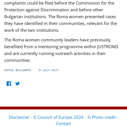
complaints could be filed before the Commission for the
Protection against Discrimination and before other
Bulgarian institutions. The Roma women presented cases
they have identified in their communities, relevant for the
work of the two institutions.
The Roma women community leaders have previously
benefited from a mentoring programme within JUSTROM3
and are currently running outreach activities in their
communities.
SOFIA, BULGARIA
31 JULY 2021
Disclaimer - © Council of Europe 2026 - © Photo credit
-
Contact