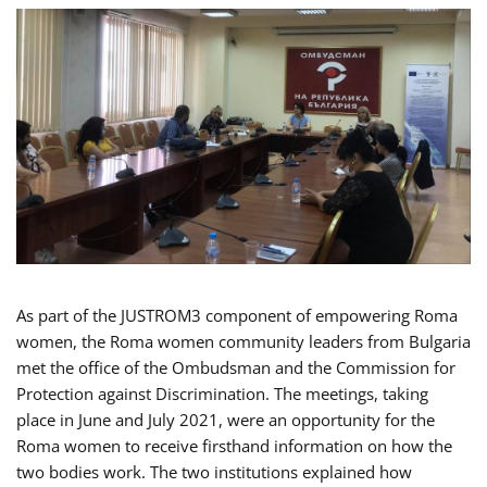
As part of the JUSTROM3 component of empowering Roma
women, the Roma women community leaders from Bulgaria
met the office of the Ombudsman and the Commission for
Protection against Discrimination. The meetings, taking
place in June and July 2021, were an opportunity for the
Roma women to receive firsthand information on how the
two bodies work. The two institutions explained how