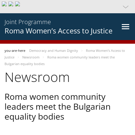
Joint Programme
Roma Women’s Access to Justice
you-are-here
Democracy and Human Dignity
Roma Women’s Access to
Justice
Newsroom
Roma women community leaders meet the
Bulgarian equality bodies
Newsroom
Roma women community
leaders meet the Bulgarian
equality bodies