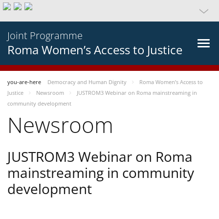
Joint Programme
Roma Women’s Access to Justice
you-are-here
Democracy and Human Dignity
Roma Women’s Access to
Justice
Newsroom
JUSTROM3 Webinar on Roma mainstreaming in
community development
Newsroom
JUSTROM3 Webinar on Roma
mainstreaming in community
development