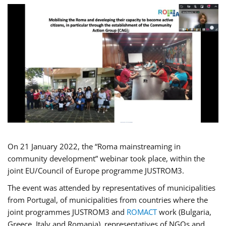
On 21 January 2022, the “Roma mainstreaming in
community development” webinar took place, within the
joint EU/Council of Europe programme JUSTROM3.
The event was attended by representatives of municipalities
from Portugal, of municipalities from countries where the
joint programmes JUSTROM3 and
ROMACT
work (Bulgaria,
Greece, Italy and Romania), representatives of NGOs and