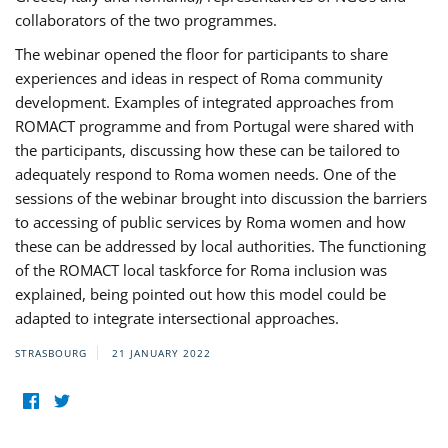
collaborators of the two programmes.
The webinar opened the floor for participants to share
experiences and ideas in respect of Roma community
development. Examples of integrated approaches from
ROMACT programme and from Portugal were shared with
the participants, discussing how these can be tailored to
adequately respond to Roma women needs. One of the
sessions of the webinar brought into discussion the barriers
to accessing of public services by Roma women and how
these can be addressed by local authorities. The functioning
of the ROMACT local taskforce for Roma inclusion was
explained, being pointed out how this model could be
adapted to integrate intersectional approaches.
STRASBOURG
21 JANUARY 2022