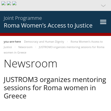
Joint Programme
Roma Women’s Access to Justice
you-are-here
Democracy and Human Dignity
Roma Women’s Access to
Justice
Newsroom
JUSTROM3 organizes mentoring sessions for Roma
women in Greece
Newsroom
JUSTROM3 organizes mentoring
sessions for Roma women in
Greece