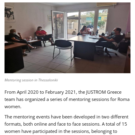
Mentoring session in Thessaloniki
From April 2020 to February 2021, the JUSTROM Greece
team has organized a series of mentoring sessions for Roma
women.
The mentoring events have been developed in two different
formats, both online and face to face sessions. A total of 15
women have participated in the sessions, belonging to