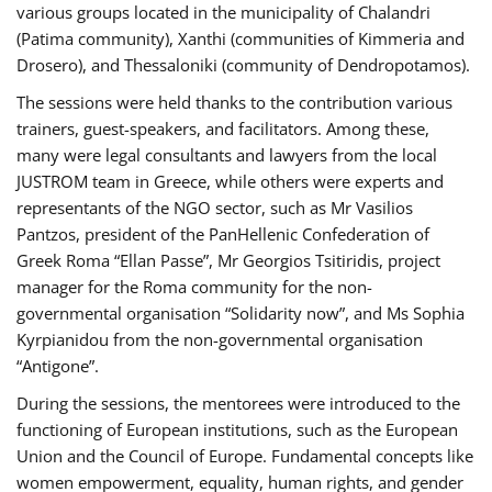
various groups located in the municipality of Chalandri
(Patima community), Xanthi (communities of Kimmeria and
Drosero), and Thessaloniki (community of Dendropotamos).
The sessions were held thanks to the contribution various
trainers, guest-speakers, and facilitators. Among these,
many were legal consultants and lawyers from the local
JUSTROM team in Greece, while others were experts and
representants of the NGO sector, such as Mr Vasilios
Pantzos, president of the PanHellenic Confederation of
Greek Roma “Ellan Passe”, Mr Georgios Tsitiridis, project
manager for the Roma community for the non-
governmental organisation “Solidarity now”, and Ms Sophia
Kyrpianidou from the non-governmental organisation
“Antigone”.
During the sessions, the mentorees were introduced to the
functioning of European institutions, such as the European
Union and the Council of Europe. Fundamental concepts like
women empowerment, equality, human rights, and gender