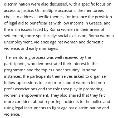
discrimination were also discussed, with a specific focus on
access to justice. On multiple occasions, the mentorees
chose to address specific themes, for instance the provision
of legal aid to beneficiaries with low income in Greece, and
the main issues faced by Roma women in their areas of
settlement, more specifically: social exclusion, Roma women
unemployment, violence against women and domestic
violence, and early marriages.
The mentoring process was well received by the
participants, who demonstrated their interest in the
programme and the topics under scrutiny. In some
instances, the participants themselves asked to organise
follow-up sessions to learn more about women-led non-
profit associations and the role they play in promoting
women’s empowerment. They also shared that they felt
more confident about reporting incidents to the police and
using legal instruments to fight against discrimination and
violence.