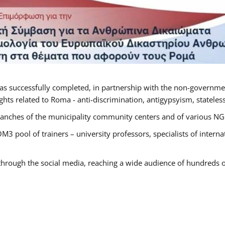
as successfully completed, in partnership with the non-governme
ts related to Roma - anti-discrimination, antigypsyism, statelessn
anches of the municipality community centers and of various NGO’
M3 pool of trainers – university professors, specialists of inter
 through the social media, reaching a wide audience of hundreds o