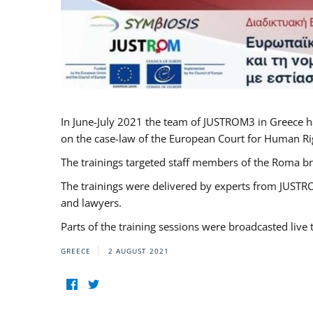
In June-July 2021 the team of JUSTROM3 in Greece h
on the case-law of the European Court for Human Righ
The trainings targeted staff members of the Roma br
The trainings were delivered by experts from JUSTRO
and lawyers.
Parts of the training sessions were broadcasted live
GREECE
2 AUGUST 2021