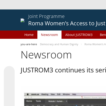
Joint Programme
Roma Women’s Access to Just
Home
Newsroom
About JUSTROM3
Ben
you-are-here
Democracy and Human Dignity
Roma Women’s Acc
Newsroom
JUSTROM3 continues its seri