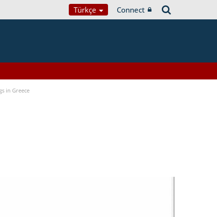
Türkçe
Connect
gs in Greece