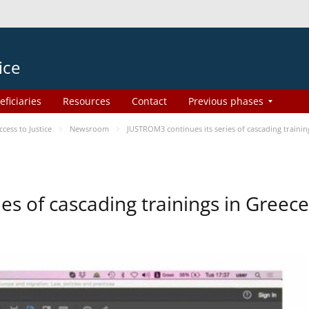
ice
eficiaries
Resources
Contact
Previous phases
ess to Justice
Newsroom
JUSTROM3 continues its series of cascading trainin
es of cascading trainings in Greece