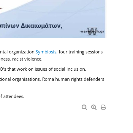
ntal organization
Symbiosis
, four training sessions
ess, racist violence.
s that work on issues of social inclusion.
national organisations, Roma human rights defenders
f attendees.