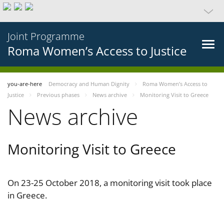
Joint Programme
Roma Women’s Access to Justice
you-are-here
Democracy and Human Dignity
Roma Women’s Access to
Justice
Previous phases
News archive
Monitoring Visit to Greece
News archive
Monitoring Visit to Greece
On 23-25 October 2018, a monitoring visit took place
in Greece.