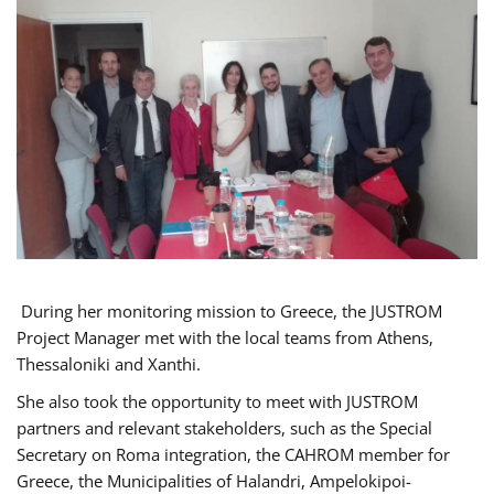
During her monitoring mission to Greece, the JUSTROM
Project Manager met with the local teams from Athens,
Thessaloniki and Xanthi.
She also took the opportunity to meet with JUSTROM
partners and relevant stakeholders, such as the Special
Secretary on Roma integration, the CAHROM member for
Greece, the Municipalities of Halandri, Ampelokipoi-