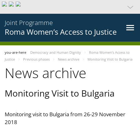
Joint Programme
Roma Women’s Access to Justice
you-are-here
Democracy and Human Dignity
Roma Women’s Access to
Justice
Previous phases
News archive
Monitoring Visit to Bulgaria
News archive
Monitoring Visit to Bulgaria
Monitoring visit to Bulgaria from 26-29 November
2018