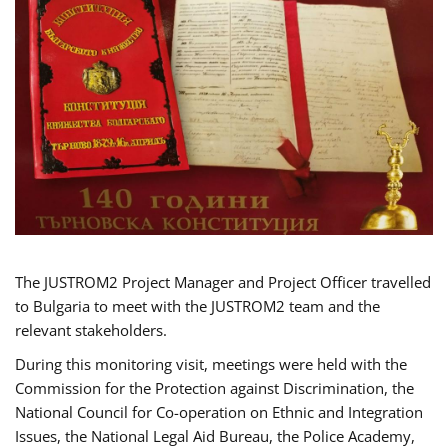
The JUSTROM2 Project Manager and Project Officer travelled
to Bulgaria to meet with the JUSTROM2 team and the
relevant stakeholders.
During this monitoring visit, meetings were held with the
Commission for the Protection against Discrimination, the
National Council for Co-operation on Ethnic and Integration
Issues, the National Legal Aid Bureau, the Police Academy,