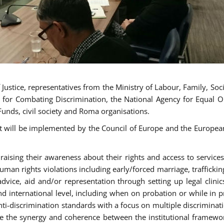
ustice, representatives from the Ministry of Labour, Family, Social
 for Combating Discrimination, the National Agency for Equal O
Funds, civil society and Roma organisations.
t will be implemented by the Council of Europe and the European 
sing their awareness about their rights and access to services, 
man rights violations including early/forced marriage, traffickin
advice, aid and/or representation through setting up legal clinics
d international level, including when on probation or while in pr
nti-discrimination standards with a focus on multiple discrimin
ase the synergy and coherence between the institutional framewo