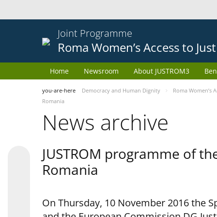
Joint Programme
Roma Women’s Access to Just
Home
Newsroom
About JUSTROM3
Ben
you-are-here
Democracy and Human Dignity
Roma Women’s Acc
Romania
News archive
JUSTROM programme of the 
Romania
On Thursday, 10 November 2016 the Spe
and the European Commission DG Justi