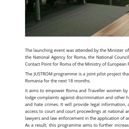
The launching event was attended by the Minister of J
the National Agency for Roma, the National Council
Contact Point for Roma of the Ministry of European 
The JUSTROM programme is a joint pilot project tha
Romania for the next 18 months.
it aims to empower Roma and Traveller women by rai
lodge complaints against discrimination and other hu
and hate crimes. It will provide legal information, 
access to court and court proceedings at national an
lawyers and law enforcement in the application of a
As a result, this programme aims to further incre