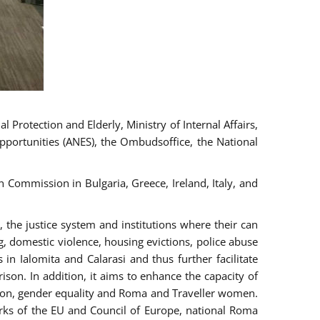
 Protection and Elderly, Ministry of Internal Affairs,
pportunities (ANES), the Ombudsoffice, the National
Commission in Bulgaria, Greece, Ireland, Italy, and
the justice system and institutions where their can
g, domestic violence, housing evictions, police abuse
 in Ialomita and Calarasi and thus further facilitate
ison. In addition, it aims to enhance the capacity of
ation, gender equality and Roma and Traveller women.
rks of the EU and Council of Europe, national Roma