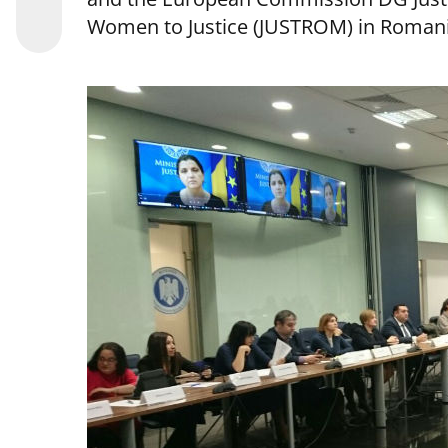
Women to Justice (JUSTROM) in Romani