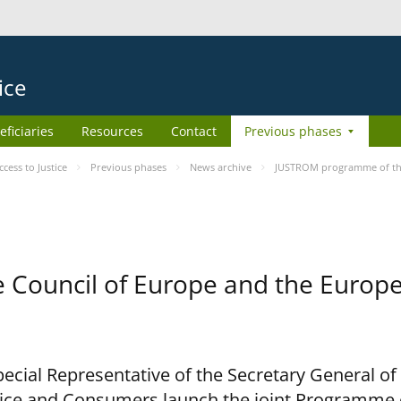
ice
eficiaries
Resources
Contact
Previous phases
ess to Justice
Previous phases
News archive
JUSTROM programme of the
Council of Europe and the Europe
cial Representative of the Secretary General of
ce and Consumers launch the joint Programme o