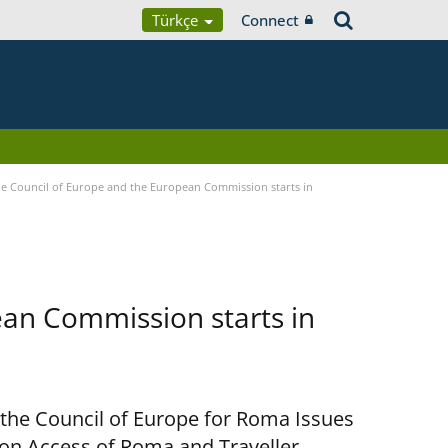
Türkçe
Connect
 Council of Europe and the European Commission starts in
an Commission starts in
 the Council of Europe for Roma Issues
n Access of Roma and Traveller