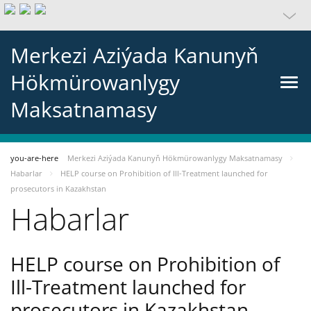
Merkezi Aziýada Kanunyň
Hökmürowanlygy
Maksatnamasy
you-are-here
Merkezi Aziýada Kanunyň Hökmürowanlygy Maksatnamasy
Habarlar
HELP course on Prohibition of Ill-Treatment launched for
prosecutors in Kazakhstan
Habarlar
HELP course on Prohibition of
Ill-Treatment launched for
prosecutors in Kazakhstan