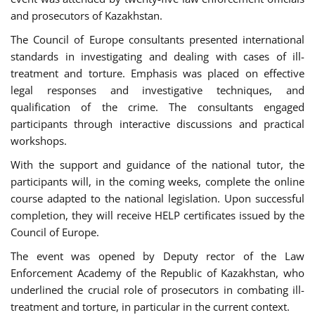
and prosecutors of Kazakhstan.
The Council of Europe consultants presented international
standards in investigating and dealing with cases of ill-
treatment and torture. Emphasis was placed on effective
legal responses and investigative techniques, and
qualification of the crime. The consultants engaged
participants through interactive discussions and practical
workshops.
With the support and guidance of the national tutor, the
participants will, in the coming weeks, complete the online
course adapted to the national legislation. Upon successful
completion, they will receive HELP certificates issued by the
Council of Europe.
The event was opened by Deputy rector of the Law
Enforcement Academy of the Republic of Kazakhstan, who
underlined the crucial role of prosecutors in combating ill-
treatment and torture, in particular in the current context.