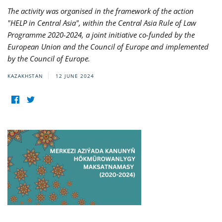
The activity was organised in the framework of the action
"HELP in Central Asia", within the Central Asia Rule of Law
Programme 2020-2024, a joint initiative co-funded by the
European Union and the Council of Europe and implemented
by the Council of Europe.
KAZAKHSTAN
12 JUNE 2024