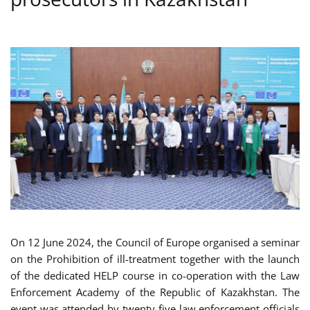
On 12 June 2024,
the Council of Europe organised a seminar
on the Prohibition of ill-treatment together with the launch
of the dedicated HELP course in co-operation with the Law
Enforcement Academy of the Republic of Kazakhstan. The
event was attended by twenty-five law enforcement officials