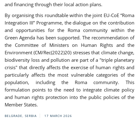
and financing through their local action plans.
By organising this roundtable within the joint EU-CoE “Roma
Integration III” Programme, the dialogue on the contribution
and opportunities for the Roma community within the
Green Agenda has been supported. The recommendation of
the Committee of Ministers on Human Rights and the
Environment (CM/Rec(2022)20) stresses that climate change,
biodiversity loss and pollution are part of a "triple planetary
crisis" that directly affects the exercise of human rights and
particularly affects the most vulnerable categories of the
population, including the Roma community. This
formulation points to the need to integrate climate policy
and human rights protection into the public policies of the
Member States.
BELGRADE, SERBIA
17 MARCH 2026