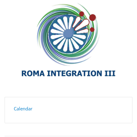
Calendar