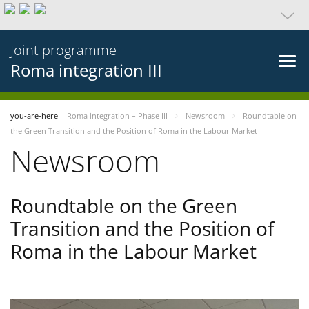
Joint programme
Roma integration III
you-are-here
Roma integration – Phase III
Newsroom
Roundtable on
the Green Transition and the Position of Roma in the Labour Market
Newsroom
Roundtable on the Green
Transition and the Position of
Roma in the Labour Market