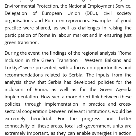
Environmental Protection, the National Employment Service,
Delegation of European Union (DEU), civil society
organisations and Roma entrepreneurs. Examples of good
practice were shared, as well as challenges in raising the
participation of Roma in labour market and in ensuring just
green transition.
During the event, the findings of the regional analysis "Roma
Inclusion in the Green Transition – Western Balkans and
Türkiye" were presented, with a focus on opportunities and
recommendations related to Serbia. The inputs from the
analysis show that Serbia has developed policies for the
inclusion of Roma, as well as for the Green Agenda
implementation. However, a more direct link between these
policies, through implementation in practice and cross-
sectoral cooperation between relevant institutions, would be
extremely beneficial. For the progress and better
connectivity of these areas, local self-government units are
extremely important, as they can enable synergies in action