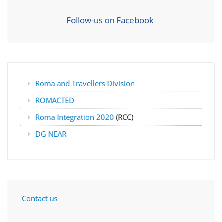
Follow-us on Facebook
Roma and Travellers Division
ROMACTED
Roma Integration 2020
(RCC)
DG NEAR
Contact us