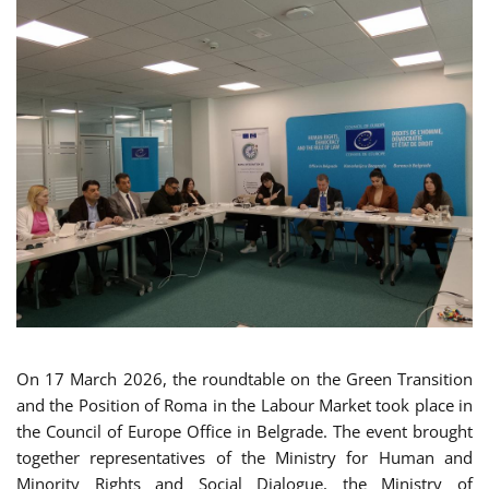
On 17 March 2026, the roundtable on the Green Transition
and the Position of Roma in the Labour Market took place in
the Council of Europe Office in Belgrade. The event brought
together representatives of the Ministry for Human and
Minority Rights and Social Dialogue, the Ministry of