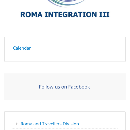
Calendar
Follow-us on Facebook
Roma and Travellers Division