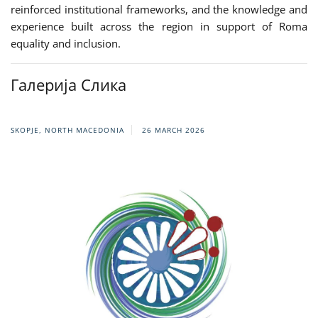
reinforced institutional frameworks, and the knowledge and
experience built across the region in support of Roma
equality and inclusion.
Галерија Слика
SKOPJE, NORTH MACEDONIA
26 MARCH 2026