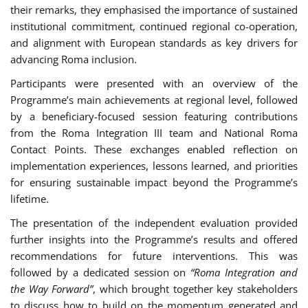
their remarks, they emphasised the importance of sustained
institutional commitment, continued regional co-operation,
and alignment with European standards as key drivers for
advancing Roma inclusion.
Participants were presented with an overview of the
Programme’s main achievements at regional level, followed
by a beneficiary-focused session featuring contributions
from the Roma Integration III team and National Roma
Contact Points. These exchanges enabled reflection on
implementation experiences, lessons learned, and priorities
for ensuring sustainable impact beyond the Programme’s
lifetime.
The presentation of the independent evaluation provided
further insights into the Programme’s results and offered
recommendations for future interventions. This was
followed by a dedicated session on
“Roma Integration and
the Way Forward”
, which brought together key stakeholders
to discuss how to build on the momentum generated and