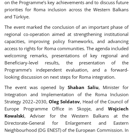
on the Programme’s key achievements and to discuss future
priorities for Roma inclusion across the Western Balkans
and Türkiye.
The event marked the conclusion of an important phase of
regional co-operation aimed at strengthening institutional
capacities, improving policy frameworks, and advancing
access to rights for Roma communities. The agenda included
welcoming remarks, presentations of key regional and
Beneficiary-level results, the presentation of the
Programme’s independent evaluation, and a forward-
looking discussion on next steps for Roma integration.
The event was opened by
Shaban Saliu
, Minister for
Integration and Implementation of the Roma Inclusion
Strategy 2022–2030,
Oleg Soldatov
, Head of the Council of
Europe Programme Office in Skopje, and
Wojciech
Kowalski
, Adviser for the Western Balkans at the
Directorate-General for Enlargement and Eastern
Neighbourhood (DG ENEST) of the European Commission. In