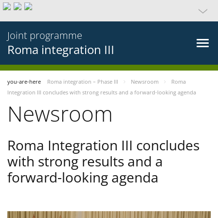
Joint programme
Roma integration III
you-are-here
Roma integration – Phase III
Newsroom
Roma
Integration III concludes with strong results and a forward-looking agenda
Newsroom
Roma Integration III concludes
with strong results and a
forward-looking agenda