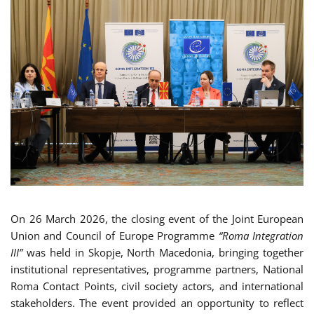
On 26 March 2026, the closing event of the Joint European
Union and Council of Europe Programme
“Roma Integration
III”
was held in Skopje, North Macedonia, bringing together
institutional representatives, programme partners, National
Roma Contact Points, civil society actors, and international
stakeholders. The event provided an opportunity to reflect