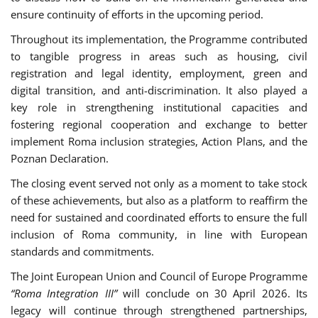
ensure continuity of efforts in the upcoming period.
Throughout its implementation, the Programme contributed
to tangible progress in areas such as housing, civil
registration and legal identity, employment, green and
digital transition, and anti-discrimination. It also played a
key role in strengthening institutional capacities and
fostering regional cooperation and exchange to better
implement Roma inclusion strategies, Action Plans, and the
Poznan Declaration.
The closing event served not only as a moment to take stock
of these achievements, but also as a platform to reaffirm the
need for sustained and coordinated efforts to ensure the full
inclusion of Roma community, in line with European
standards and commitments.
The Joint European Union and Council of Europe Programme
“Roma Integration III”
will conclude on 30 April 2026. Its
legacy will continue through strengthened partnerships,