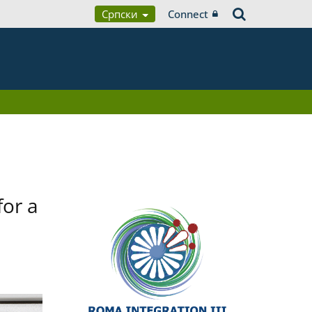
Српски
Connect
for a