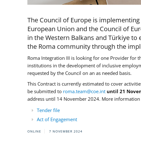
The Council of Europe is implementing 
European Union and the Council of Eur
in the Western Balkans and Türkiye to e
the Roma community through the imple
Roma Integration III is looking for one Provider for t
institutions in the development of inclusive employ
requested by the Council on an as needed basis.
This Contract is currently estimated to cover activiti
be submitted to
roma.team@coe.int
until 21 Nove
address until 14 November 2024. More information c
Tender file
Act of Engagement
ONLINE
7 NOVEMBER 2024