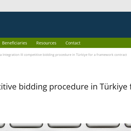
Beneficiaries
Resources
Contact
 Integration III competitive bidding procedure in Türkiye for a framework contract
itive bidding procedure in Türkiye 