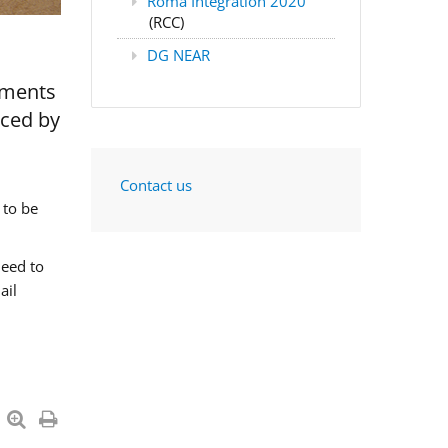
Roma Integration 2020
(RCC)
DG NEAR
nments
aced by
Contact us
 to be
need to
ail