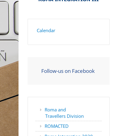
Calendar
Follow-us on Facebook
Roma and
Travellers Division
ROMACTED