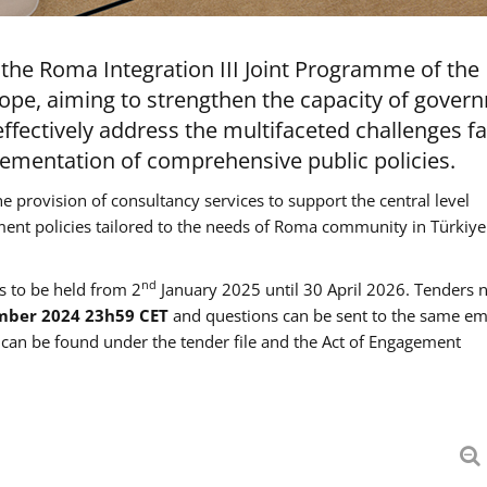
the Roma Integration III Joint Programme of the
ope, aiming to strengthen the capacity of gover
ffectively address the multifaceted challenges f
mentation of comprehensive public policies.
he provision of consultancy services to support the central level
ment policies tailored to the needs of Roma community in Türkiye
nd
es to be held from 2
January 2025 until 30 April 2026. Tenders 
mber 2024 23h59 CET
and questions can be sent to the same em
an be found under the tender file and the Act of Engagement