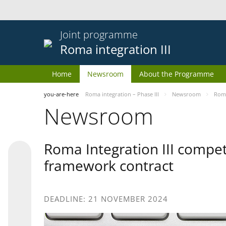
Joint programme
Roma integration III
Home
Newsroom
About the Programme
you-are-here
Roma integration – Phase III
Newsroom
Roma
Newsroom
Roma Integration III compet
framework contract
DEADLINE: 21 NOVEMBER 2024