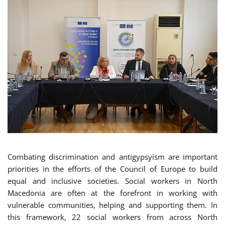
Combating discrimination and antigypsyism are important
priorities in the efforts of the Council of Europe to build
equal and inclusive societies. Social workers in North
Macedonia are often at the forefront in working with
vulnerable communities, helping and supporting them. In
this framework, 22 social workers from across North