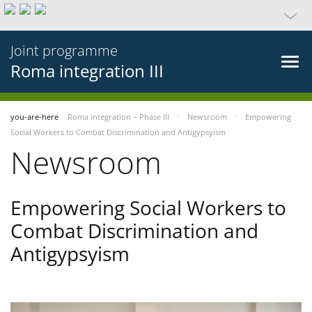
Joint programme
Roma integration III
you-are-here
Roma integration – Phase III
Newsroom
Empowering
Social Workers to Combat Discrimination and Antigypsyism
Newsroom
Empowering Social Workers to
Combat Discrimination and
Antigypsyism