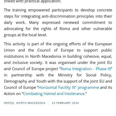
linked with practical application.
The training empowered participants to develop concrete
steps for integrating anti-discrimination principles into their
daily work. Many expressed renewed commitment to
advocating for the rights of Roma and other vulnerable
groups at the local level.
This activity is part of the ongoing efforts of the European
Union and the Council of Europe to support public
institutions in North Macedonia in building cohesive, equal,
and inclusive society. It was organised under the joint EU
and Council of Europe project “
Roma Integration - Phase III
”
in partnership with the Ministry for Social Policy,
Demography and Youth with the support of the joint EU and
Council of Europe “
Horizontal Facility III” programme
and its
Action on “
Combating Hatred and Intolerance
.”
SKOPJE, NORTH MACEDONIA
23 FEBRUARY 2026