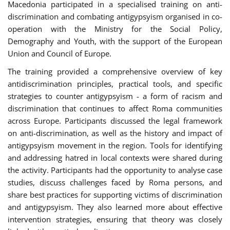
Macedonia participated in a specialised training on anti-
discrimination and combating antigypsyism organised in co-
operation with the Ministry for the Social Policy,
Demography and Youth, with the support of the European
Union and Council of Europe.
The training provided a comprehensive overview of key
antidiscrimination principles, practical tools, and specific
strategies to counter antigypsyism - a form of racism and
discrimination that continues to affect Roma communities
across Europe. Participants discussed the legal framework
on anti-discrimination, as well as the history and impact of
antigypsyism movement in the region. Tools for identifying
and addressing hatred in local contexts were shared during
the activity. Participants had the opportunity to analyse case
studies, discuss challenges faced by Roma persons, and
share best practices for supporting victims of discrimination
and antigypsyism. They also learned more about effective
intervention strategies, ensuring that theory was closely