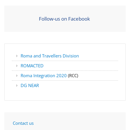
Follow-us on Facebook
Roma and Travellers Division
ROMACTED
Roma Integration 2020
(RCC)
DG NEAR
Contact us