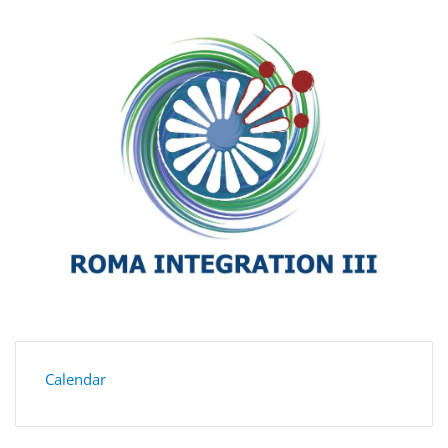
Calendar