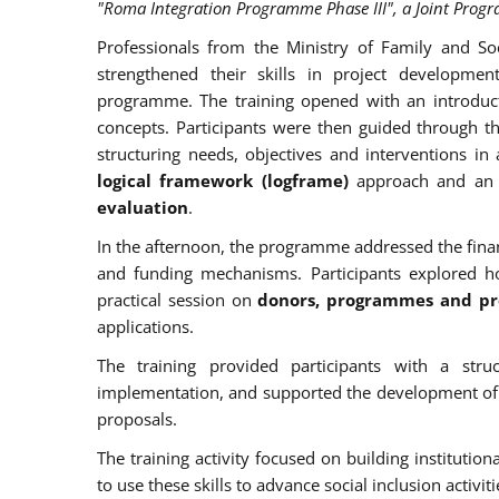
"Roma Integration Programme Phase III", a Joint Prog
Professionals from the Ministry of Family and So
strengthened their skills in project developme
programme. The training opened with an introduc
concepts. Participants were then guided through 
structuring needs, objectives and interventions i
logical framework (logframe)
approach and an 
evaluation
.
In the afternoon, the programme addressed the finan
and funding mechanisms. Participants explored 
practical session on
donors, programmes and pro
applications.
The training provided participants with a stru
implementation, and supported the development of pra
proposals.
The training activity focused on building institutio
to use these skills to advance social inclusion activiti