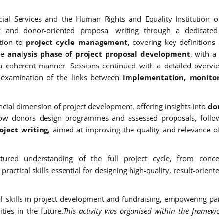
cial Services and the Human Rights and Equality Institution o
nt and donor-oriented proposal writing through a dedicated 
tion to
project cycle management
, covering key definitions
the
analysis phase of project proposal development
, with a
n a coherent manner. Sessions continued with a detailed overvi
examination of the links between
implementation, monito
cial dimension of project development, offering insights into
don
how donors design programmes and assessed proposals, follo
ject writing
, aimed at improving the quality and relevance o
ctured understanding of the full project cycle, from conce
ctical skills essential for designing high-quality, result-oriente
nal skills in project development and fundraising, empowering par
ities in the future.
This activity was organised within the framewo