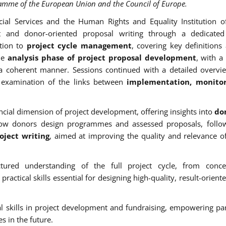
ramme of the European Union and the Council of Europe.
cial Services and the Human Rights and Equality Institution o
nt and donor-oriented proposal writing through a dedicated 
tion to
project cycle management
, covering key definitions
the
analysis phase of project proposal development
, with a
n a coherent manner. Sessions continued with a detailed overvi
examination of the links between
implementation, monito
cial dimension of project development, offering insights into
don
how donors design programmes and assessed proposals, follo
ject writing
, aimed at improving the quality and relevance o
ctured understanding of the full project cycle, from conce
ctical skills essential for designing high-quality, result-oriente
nal skills in project development and fundraising, empowering par
es in the future.