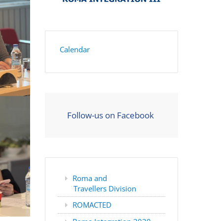
Calendar
Follow-us on Facebook
Roma and
Travellers Division
ROMACTED