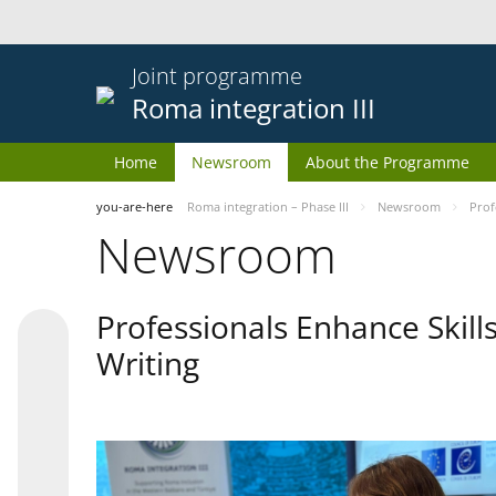
Joint programme
Roma integration III
Home
Newsroom
About the Programme
you-are-here
Roma integration – Phase III
Newsroom
Prof
Newsroom
Professionals Enhance Skill
Writing