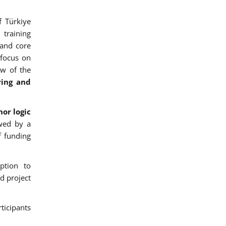
f Türkiye
training
 and core
 focus on
ew of the
ring and
or logic
wed by a
f funding
ption to
d project
ticipants