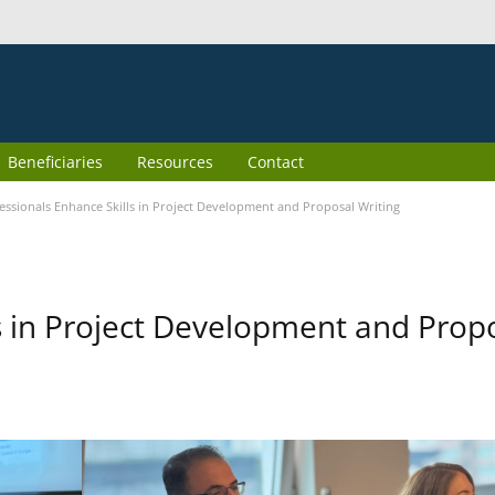
Beneficiaries
Resources
Contact
essionals Enhance Skills in Project Development and Proposal Writing
s in Project Development and Prop