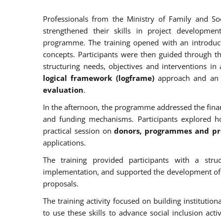
Professionals from the Ministry of Family and So
strengthened their skills in project developme
programme. The training opened with an introduc
concepts. Participants were then guided through 
structuring needs, objectives and interventions i
logical framework (logframe)
approach and an 
evaluation
.
In the afternoon, the programme addressed the finan
and funding mechanisms. Participants explored 
practical session on
donors, programmes and pro
applications.
The training provided participants with a stru
implementation, and supported the development of pra
proposals.
The training activity focused on building institutio
to use these skills to advance social inclusion activ