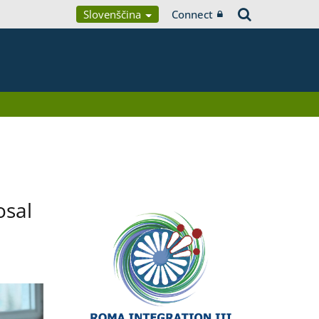
Slovenščina
Connect
osal