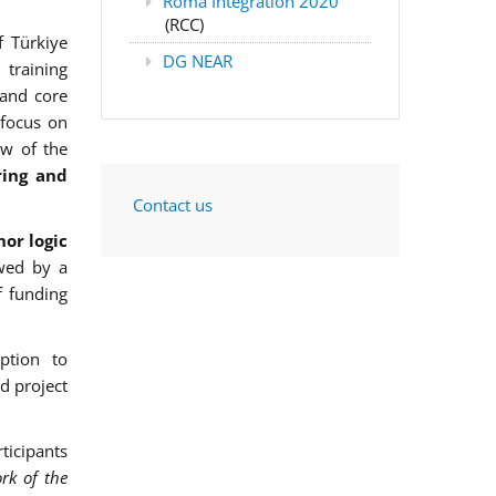
Roma Integration 2020
(RCC)
f Türkiye
DG NEAR
training
 and core
 focus on
ew of the
ring and
Contact us
or logic
wed by a
f funding
ption to
d project
ticipants
rk of the