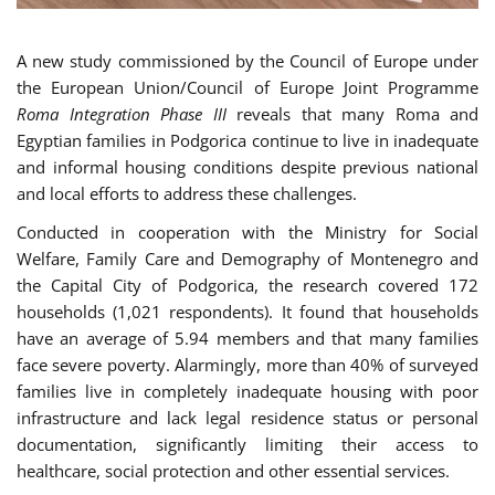
A new study commissioned by the Council of Europe under
the European Union/Council of Europe Joint Programme
Roma Integration Phase III
reveals that many Roma and
Egyptian families in Podgorica continue to live in inadequate
and informal housing conditions despite previous national
and local efforts to address these challenges.
Conducted in cooperation with the Ministry for Social
Welfare, Family Care and Demography of Montenegro and
the Capital City of Podgorica, the research covered 172
households (1,021 respondents). It found that households
have an average of 5.94 members and that many families
face severe poverty. Alarmingly, more than 40% of surveyed
families live in completely inadequate housing with poor
infrastructure and lack legal residence status or personal
documentation, significantly limiting their access to
healthcare, social protection and other essential services.