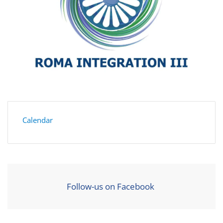
Calendar
Follow-us on Facebook