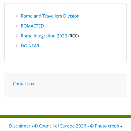
Roma and Travellers Division
ROMACTED
Roma Integration 2020
(RCC)
DG NEAR
Contact us
Disclaimer - © Council of Europe 2026 - © Photo credit
-