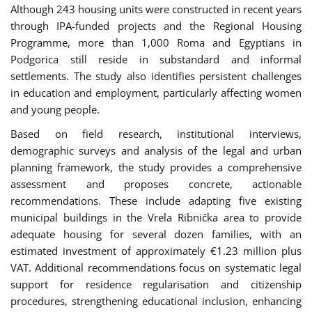
Although 243 housing units were constructed in recent years
through IPA-funded projects and the Regional Housing
Programme, more than 1,000 Roma and Egyptians in
Podgorica still reside in substandard and informal
settlements. The study also identifies persistent challenges
in education and employment, particularly affecting women
and young people.
Based on field research, institutional interviews,
demographic surveys and analysis of the legal and urban
planning framework, the study provides a comprehensive
assessment and proposes concrete, actionable
recommendations. These include adapting five existing
municipal buildings in the Vrela Ribnička area to provide
adequate housing for several dozen families, with an
estimated investment of approximately €1.23 million plus
VAT. Additional recommendations focus on systematic legal
support for residence regularisation and citizenship
procedures, strengthening educational inclusion, enhancing