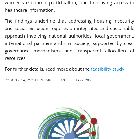
women’s economic participation, and improving access to
healthcare information.
The findings underline that addressing housing insecurity
and social exclusion requires an integrated and sustainable
approach involving national authorities, local government,
international partners and civil society, supported by clear
governance mechanisms and transparent allocation of
resources.
For further details, read more about the
feasibility study
.
PODGORICA, MONTENEGRO
19 FEBRUARY 2026