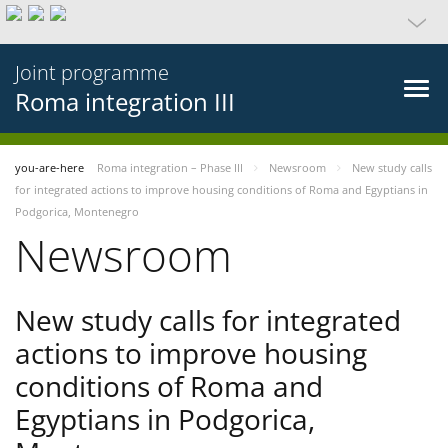
Joint programme
Roma integration III
you-are-here
Roma integration – Phase III
Newsroom
New study calls
for integrated actions to improve housing conditions of Roma and Egyptians in
Podgorica, Montenegro
Newsroom
New study calls for integrated
actions to improve housing
conditions of Roma and
Egyptians in Podgorica,