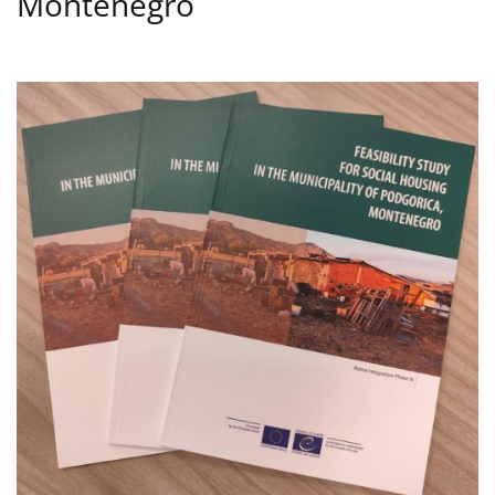
Montenegro