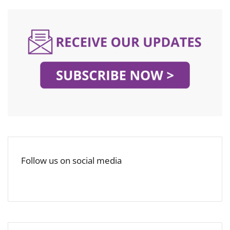
Follow us on social media