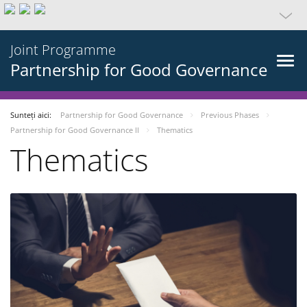
Joint Programme
Partnership for Good Governance
Sunteți aici:
Partnership for Good Governance
Previous Phases
Partnership for Good Governance II
Thematics
Thematics