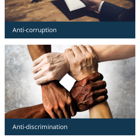
Anti-corruption
Anti-discrimination