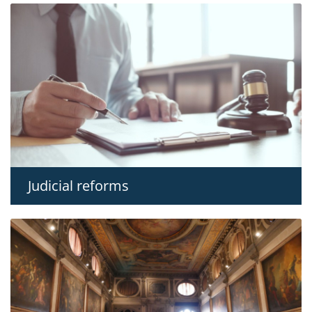
Judicial reforms