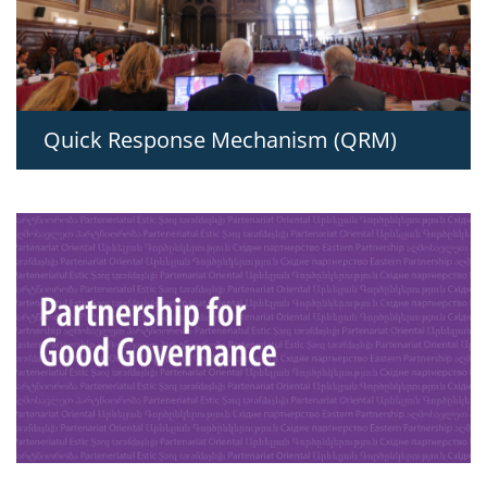
Quick Response Mechanism (QRM)