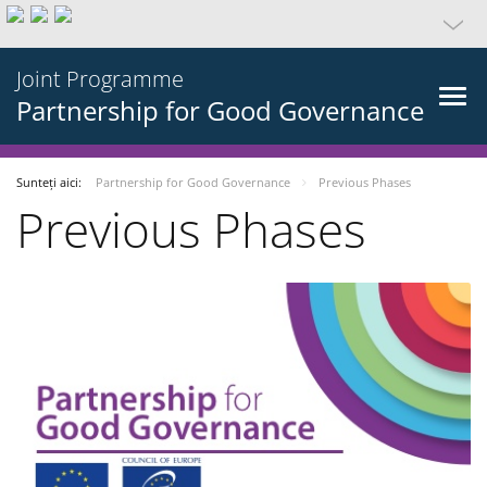
Joint Programme
Partnership for Good Governance
Sunteți aici:
Partnership for Good Governance
Previous Phases
Previous Phases