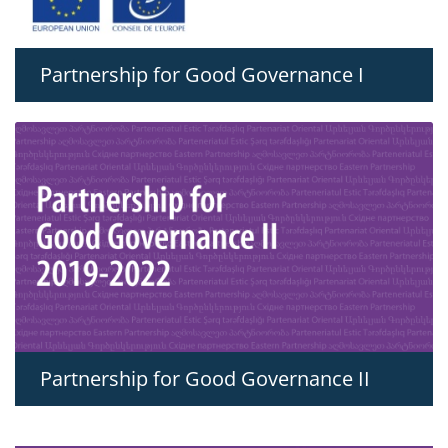
Partnership for Good Governance I
Partnership for Good Governance II