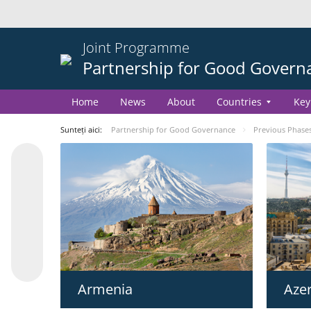
Joint Programme
Partnership for Good Govern
Home
News
About
Countries
Key
Sunteți aici:
Partnership for Good Governance
Previous Phase
Azer
Armenia