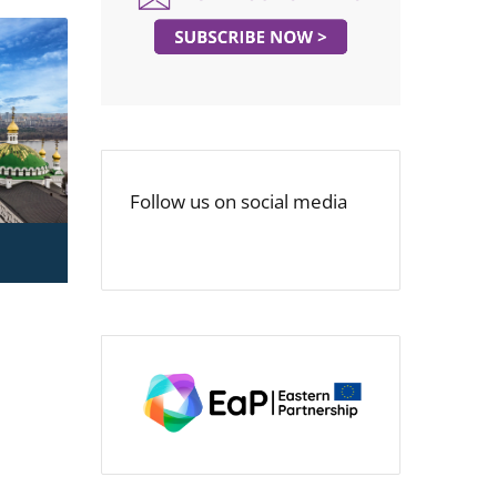
Follow us on social media