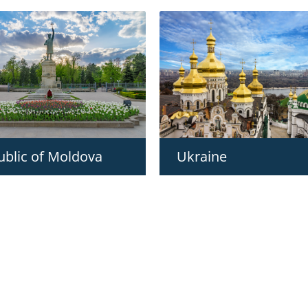
ublic of Moldova
Ukraine