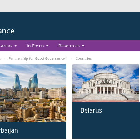
ance
 areas
In Focus
Resources
s
Partnership for Good Governance II
Countries
Belarus
baijan