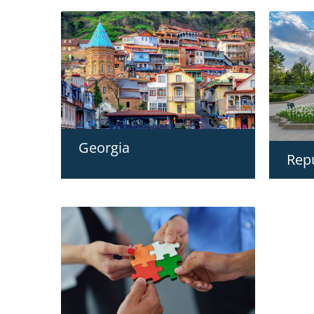
Georgia
Rep