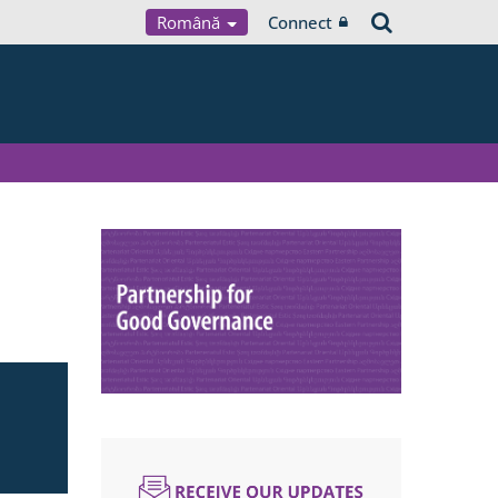
Română
Connect