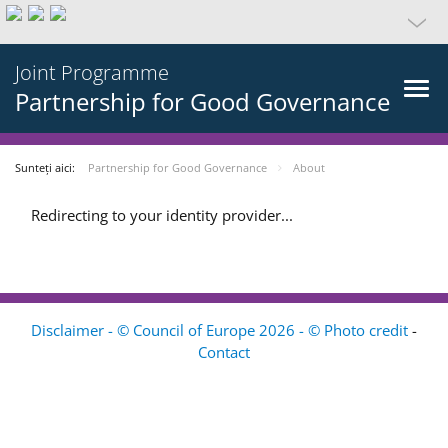
Joint Programme
Partnership for Good Governance
Sunteți aici:
Partnership for Good Governance
About
Redirecting to your identity provider...
Disclaimer - © Council of Europe 2026 - © Photo credit
-
Contact