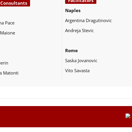
Facilitators
 Consultants
Naples
Argentina Dragutinovic
na Pace
Andreja Stevic
 Maione
Rome
Saska Jovanovic
Perin
Vito Savasta
a Matonti