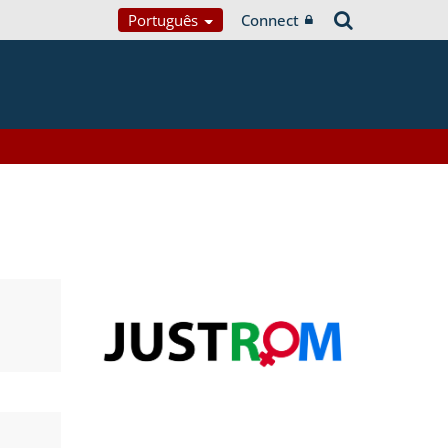
Português
Connect