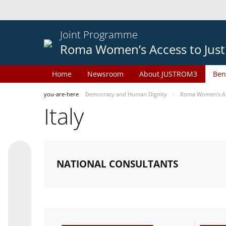
Joint Programme
Roma Women’s Access to Just
Home
Newsroom
About JUSTROM3
Ben
you-are-here
Democracy and Human Dignity
Roma Women’s Acc
Italy
NATIONAL CONSULTANTS