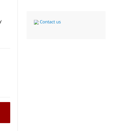
y
Contact us