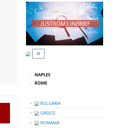
IT
NAPLES
ROME
BULGARIA
GREECE
ROMANIA