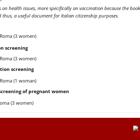
us on health issues, more specifically on vaccination because the book
nd thus, a useful document for Italian citizenship purposes.
re Roma (3 women)
n screening
re Roma (3 women)
tion screening
re Roma (1 woman)
 screening of pregnant women
e Roma (3 women)