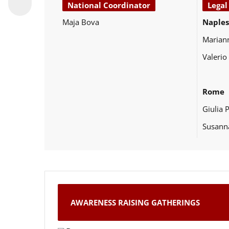
National Coordinator
Legal
Maja Bova
Naples
Marian
Valerio
Rome
Giulia 
Susann
AWARENESS RAISING GATHERINGS