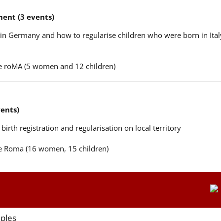
ent (3 events)
n in Germany and how to regularise children who were born in Ital
ere roMA (5 women and 12 children)
vents)
 birth registration and regularisation on local territory
ere Roma (16 women, 15 children)
aples