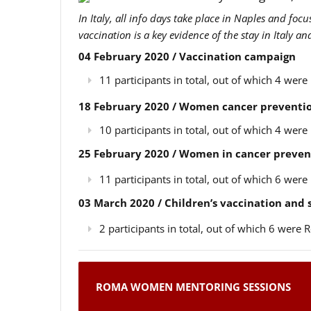
In Italy, all info days take place in Naples and foc
vaccination is a key evidence of the stay in Italy a
04 February 2020 / Vaccination campaign
11 participants in total, out of which 4 we
18 February 2020 / Women cancer preventio
10 participants in total, out of which 4 we
25 February 2020 / Women in cancer preven
11 participants in total, out of which 6 we
03 March 2020 / Children’s vaccination and
2 participants in total, out of which 6 wer
ROMA WOMEN MENTORING SESSIONS