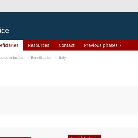
ice
eficiaries
Resources
Contact
Previous phases
ess to Justice
Beneficiaries
Italy