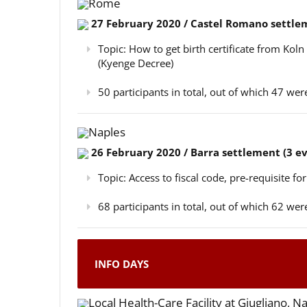
Rome
27 February 2020 / Castel Romano settlem
Topic: How to get birth certificate from Kol
(Kyenge Decree)
50 participants in total, out of which 47 w
Naples
26 February 2020 / Barra settlement (3 e
Topic: Access to fiscal code, pre-requisite for
68 participants in total, out of which 62 w
INFO DAYS
Local Health-Care Facility at Giugliano, N