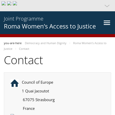
Joint Programme
Roma Women’s Access to Justice
you-are-here
Democracy and Human Dignity
Roma Women’s Access to
Justice
Contact
Contact
Council of Europe
1 Quai Jacoutot
67075 Strasbourg
France