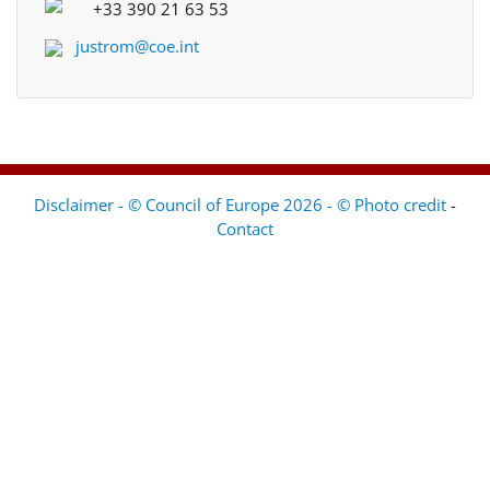
+33 390 21 63 53
justrom@coe.int
Disclaimer - © Council of Europe 2026 - © Photo credit
-
Contact