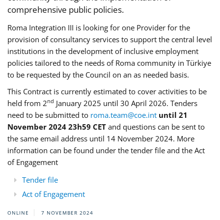
comprehensive public policies.
Roma Integration III is looking for one Provider for the
provision of consultancy services to support the central level
institutions in the development of inclusive employment
policies tailored to the needs of Roma community in Türkiye
to be requested by the Council on an as needed basis.
This Contract is currently estimated to cover activities to be
nd
held from 2
January 2025 until 30 April 2026. Tenders
need to be submitted to
roma.team@coe.int
until 21
November 2024 23h59 CET
and questions can be sent to
the same email address until 14 November 2024. More
information can be found under the tender file and the Act
of Engagement
Tender file
Act of Engagement
ONLINE
7 NOVEMBER 2024