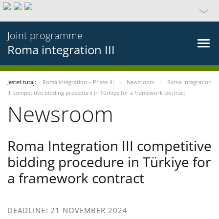
Joint programme
Roma integration III
Jesteś tutaj:
Roma integration – Phase III
Newsroom
Roma Integration
III competitive bidding procedure in Türkiye for a framework contract
Newsroom
Roma Integration III competitive
bidding procedure in Türkiye for
a framework contract
DEADLINE: 21 NOVEMBER 2024