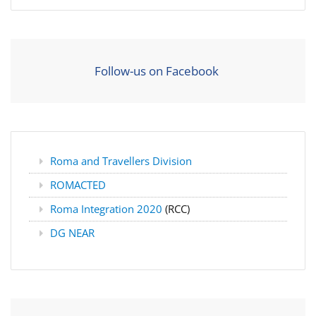
Follow-us on Facebook
Roma and Travellers Division
ROMACTED
Roma Integration 2020
(RCC)
DG NEAR