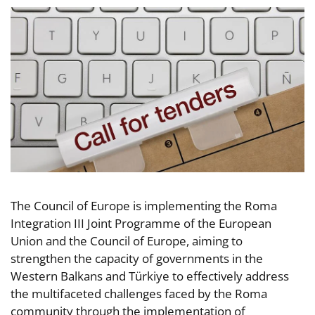
The Council of Europe is implementing the Roma
Integration III Joint Programme of the European
Union and the Council of Europe, aiming to
strengthen the capacity of governments in the
Western Balkans and Türkiye to effectively address
the multifaceted challenges faced by the Roma
community through the implementation of