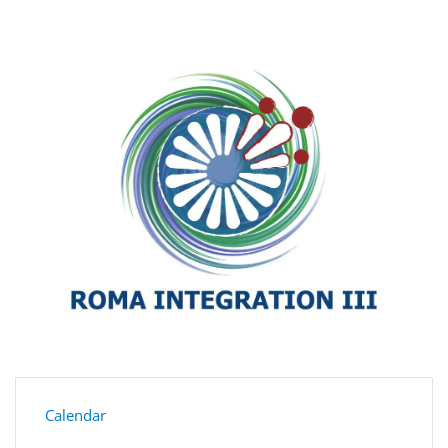
Calendar