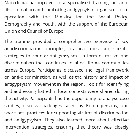
Macedonia participated in a specialised training on anti-
discrimination and combating antigypsyism organised in co-
operation with the Ministry for the Social Policy,
Demography and Youth, with the support of the European
Union and Council of Europe.
The training provided a comprehensive overview of key
antidiscrimination principles, practical tools, and specific
strategies to counter antigypsyism - a form of racism and
discrimination that continues to affect Roma communities
across Europe. Participants discussed the legal framework
on anti-discrimination, as well as the history and impact of
antigypsyism movement in the region. Tools for identifying
and addressing hatred in local contexts were shared during
the activity. Participants had the opportunity to analyse case
studies, discuss challenges faced by Roma persons, and
share best practices for supporting victims of discrimination
and antigypsyism. They also learned more about effective
intervention strategies, ensuring that theory was closely