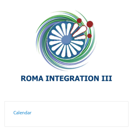
Calendar