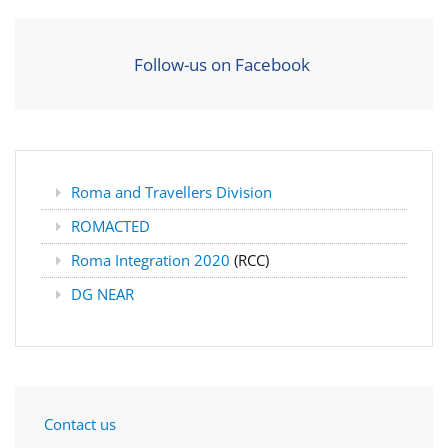
Follow-us on Facebook
Roma and Travellers Division
ROMACTED
Roma Integration 2020
(RCC)
DG NEAR
Contact us