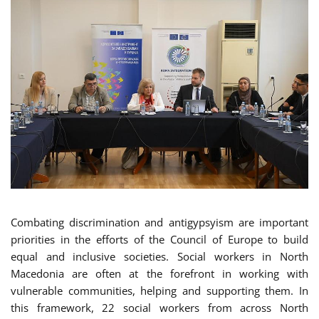
Combating discrimination and antigypsyism are important
priorities in the efforts of the Council of Europe to build
equal and inclusive societies. Social workers in North
Macedonia are often at the forefront in working with
vulnerable communities, helping and supporting them. In
this framework, 22 social workers from across North