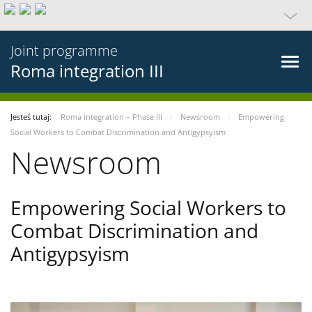
Joint programme
Roma integration III
Jesteś tutaj:
Roma integration – Phase III
Newsroom
Empowering
Social Workers to Combat Discrimination and Antigypsyism
Newsroom
Empowering Social Workers to
Combat Discrimination and
Antigypsyism