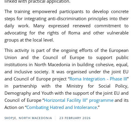
linked with practical application.
The training empowered participants to develop concrete
steps for integrating anti-discrimination principles into their
daily work. Many expressed renewed commitment to
advocating for the rights of Roma and other vulnerable
groups at the local level.
This activity is part of the ongoing efforts of the European
Union and the Council of Europe to support public
institutions in North Macedonia in building cohesive, equal,
and inclusive society. It was organised under the joint EU
and Council of Europe project “
Roma Integration - Phase III
”
in partnership with the Ministry for Social Policy,
Demography and Youth with the support of the joint EU and
Council of Europe “
Horizontal Facility III” programme
and its
Action on “
Combating Hatred and Intolerance
.”
SKOPJE, NORTH MACEDONIA
23 FEBRUARY 2026