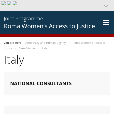
Joint Programme
Roma Women’s Access to Justice
you-are-here
Democracy and Human Dignity
Roma Women’s Access to
Justice
Beneficiaries
Italy
Italy
NATIONAL CONSULTANTS