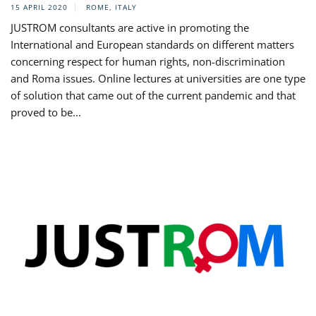
15 APRIL 2020
ROME, ITALY
JUSTROM consultants are active in promoting the
International and European standards on different matters
concerning respect for human rights, non-discrimination
and Roma issues. Online lectures at universities are one type
of solution that came out of the current pandemic and that
proved to be...