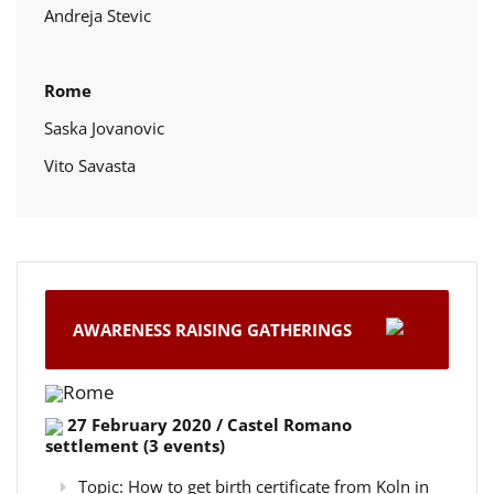
Andreja Stevic
Rome
Saska Jovanovic
Vito Savasta
AWARENESS RAISING GATHERINGS
Rome
27 February 2020 / Castel Romano
settlement (3 events)
Topic: How to get birth certificate from Koln in