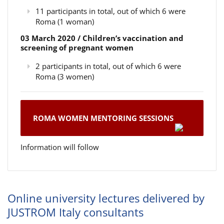
11 participants in total, out of which 6 were
Roma (1 woman)
03 March 2020 / Children’s vaccination and
screening of pregnant women
2 participants in total, out of which 6 were
Roma (3 women)
ROMA WOMEN MENTORING SESSIONS
Information will follow
Online university lectures delivered by
JUSTROM Italy consultants