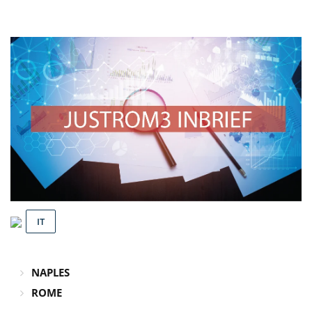
IT
NAPLES
ROME