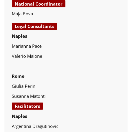
National Coordinator
Maja Bova
Legal Consultants
Naples
Marianna Pace
Valerio Maione
Rome
Giulia Perin
Susanna Matonti
Facilitators
Naples
Argentina Dragutinovic