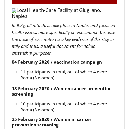
Local Health-Care Facility at Giugliano,
Naples
In Italy, all info days take place in Naples and focus on
health issues, more specifically on vaccination because
the book of vaccination is a key evidence of the stay in
Italy and thus, a useful document for Italian
citizenship purposes.
04 February 2020 / Vaccination campaign
11 participants in total, out of which 4 were
Roma (3 women)
18 February 2020 / Women cancer prevention
screening
10 participants in total, out of which 4 were
Roma (3 women)
25 February 2020 / Women in cancer
prevention screening