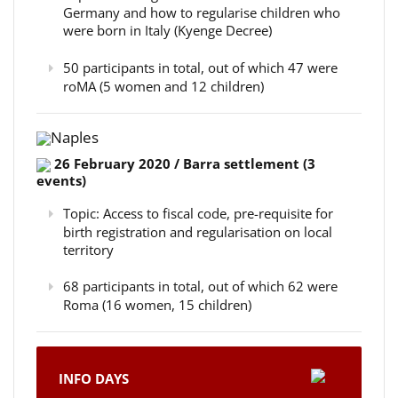
Germany and how to regularise children who
were born in Italy (Kyenge Decree)
50 participants in total, out of which 47 were
roMA (5 women and 12 children)
Naples
26 February 2020 / Barra settlement (3
events)
Topic: Access to fiscal code, pre-requisite for
birth registration and regularisation on local
territory
68 participants in total, out of which 62 were
Roma (16 women, 15 children)
INFO DAYS