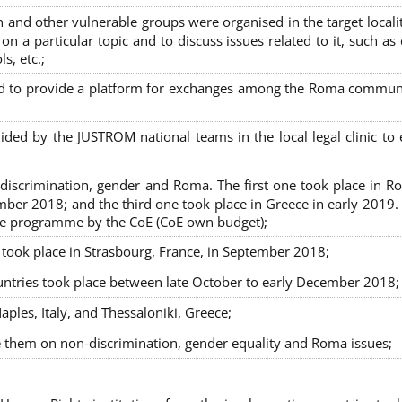
nd other vulnerable groups were organised in the target localit
on a particular topic and to discuss issues related to it, such as
s, etc.;
sed to provide a platform for exchanges among the Roma commun
ided by the JUSTROM national teams in the local legal clinic to
on-discrimination, gender and Roma. The first one took place in R
mber 2018; and the third one took place in Greece in early 2019.
the programme by the CoE (CoE own budget);
s took place in Strasbourg, France, in September 2018;
untries took place between late October to early December 2018;
ples, Italy, and Thessaloniki, Greece;
se them on non-discrimination, gender equality and Roma issues;