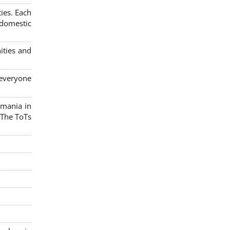
ies. Each
 domestic
ities and
 everyone
omania in
 The ToTs