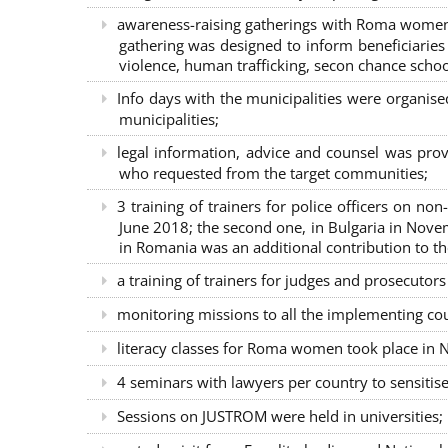
awareness-raising gatherings with Roma women a
gathering was designed to inform beneficiaries 
violence, human trafficking, secon chance school
Info days with the municipalities were organi
municipalities;
legal information, advice and counsel was prov
who requested from the target communities;
3 training of trainers for police officers on n
June 2018; the second one, in Bulgaria in Nove
in Romania was an additional contribution to 
a training of trainers for judges and prosecutor
monitoring missions to all the implementing co
literacy classes for Roma women took place in Na
4 seminars with lawyers per country to sensiti
Sessions on JUSTROM were held in universities;