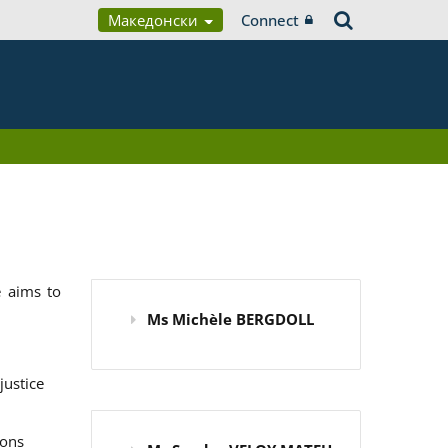
Македонски
Connect
 aims to
Ms Michèle BERGDOLL
justice
ions