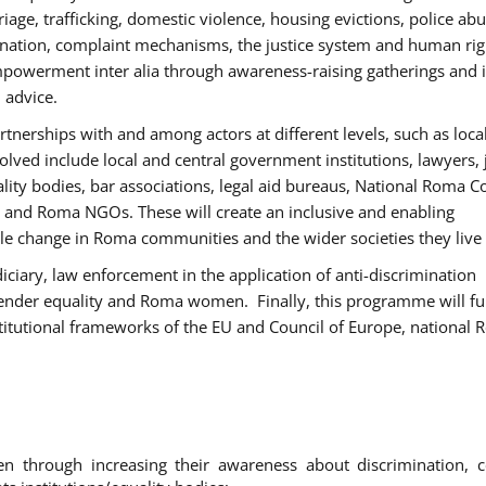
age, trafficking, domestic violence, housing evictions, police ab
mination, complaint mechanisms, the justice system and human rig
werment inter alia through awareness-raising gatherings and 
 advice.
rtnerships with and among actors at different levels, such as local
olved include local and central government institutions, lawyers, 
ality bodies, bar associations, legal aid bureaus, National Roma C
and Roma NGOs. These will create an inclusive and enabling
le change in Roma communities and the wider societies they live 
diciary, law enforcement in the application of anti-discrimination
gender equality and Roma women. Finally, this programme will fu
titutional frameworks of the EU and Council of Europe, national
hrough increasing their awareness about discrimination, c