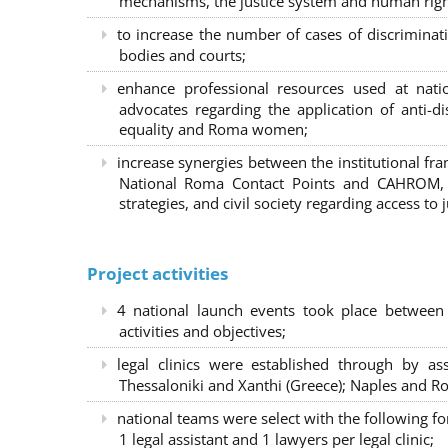
mechanisms, the justice system and human right
to increase the number of cases of discrimina
bodies and courts;
enhance professional resources used at nat
advocates regarding the application of anti-d
equality and Roma women;
increase synergies between the institutional f
National Roma Contact Points and CAHROM, a
strategies, and civil society regarding access to j
Project activities
4 national launch events took place between
activities and objectives;
legal clinics were established through by as
Thessaloniki and Xanthi (Greece)
; Naples and Ro
national teams were select with the following f
1 legal assistant and 1 lawyers per legal clinic;