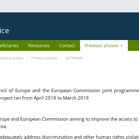
ice
eficiaries
Resources
Contact
Previous phases
ess to Justice
Previous phases
JUSTROM2
cil of Europe and the European Commission joint programme
roject ran from April 2018 to March 2019
urope and European Commission aiming to improve the access to 
nia.
uately address discrimination and other human rights violat