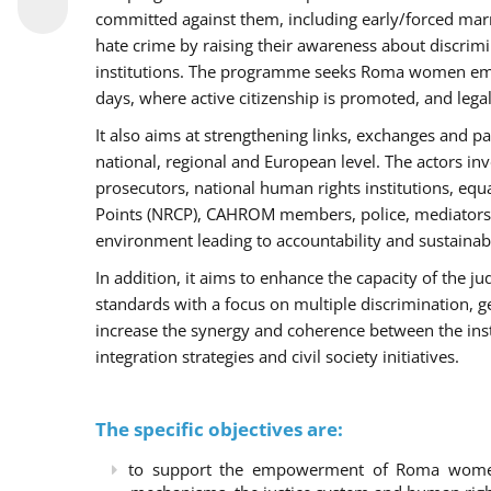
committed against them, including early/forced marri
hate crime by raising their awareness about discri
institutions. The programme seeks Roma women empo
days, where active citizenship is promoted, and legal
It also aims at strengthening links, exchanges and pa
national, regional and European level. The actors inv
prosecutors, national human rights institutions, equ
Points (NRCP), CAHROM members, police, mediators 
environment leading to accountability and sustainab
In addition, it aims to enhance the capacity of the ju
standards with a focus on multiple discrimination, 
increase the synergy and coherence between the ins
integration strategies and civil society initiatives.
The specific objectives are:
to support the empowerment of Roma women t