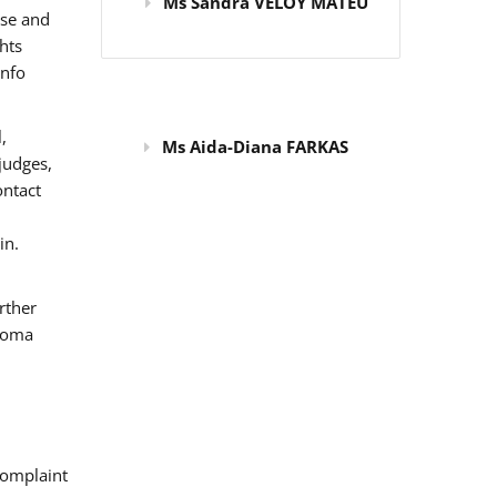
Ms Sandra VELOY MATEU
use and
hts
info
,
Ms Aida-Diana FARKAS
judges,
ontact
in.
rther
 Roma
omplaint