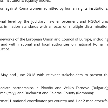
s institutions/equality bodies;
tion against Roma women admitted by human rights institutions,
ional level by the judiciary, law enforcement and NGOs/huma
iscrimination standards with a focus on multiple discriminatio
rameworks of the European Union and Council of Europe, includin
nd with national and local authorities on national Roma int
ustice.
 May and June 2018 with relevant stakeholders to present th
sociate partnerships in Plovdiv and Veliko Tarnovo (Bulgaria)
me (Italy); and Bucharest and Calarasi County (Romania);
ormat:
1 national coordinator per country and 1 or 2 mediators/faci