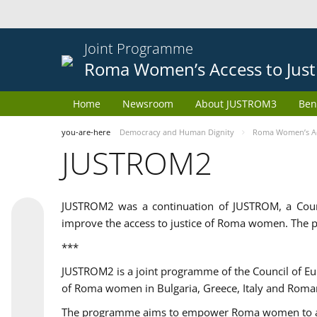
Joint Programme
Roma Women’s Access to Just
Home
Newsroom
About JUSTROM3
Ben
you-are-here
Democracy and Human Dignity
Roma Women’s Acc
JUSTROM2
JUSTROM2 was a continuation of JUSTROM, a Coun
improve the access to justice of Roma women. The p
***
JUSTROM2 is a joint programme of the Council of E
of Roma women in Bulgaria, Greece, Italy and Roma
The programme aims to empower Roma women to adeq