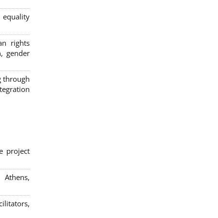
 equality
n rights
n, gender
g through
egration
e project
; Athens,
litators,