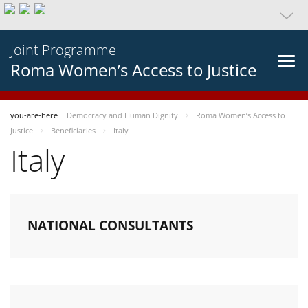
Joint Programme
Roma Women’s Access to Justice
you-are-here
Democracy and Human Dignity
Roma Women’s Access to
Justice
Beneficiaries
Italy
Italy
NATIONAL CONSULTANTS