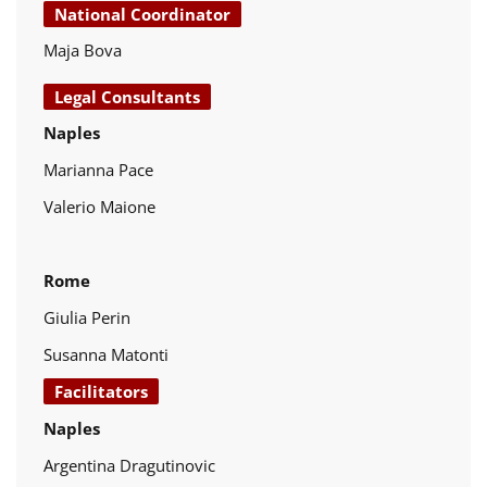
National Coordinator
Maja Bova
Legal Consultants
Naples
Marianna Pace
Valerio Maione
Rome
Giulia Perin
Susanna Matonti
Facilitators
Naples
Argentina Dragutinovic