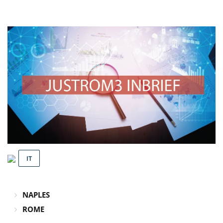
IT
NAPLES
ROME