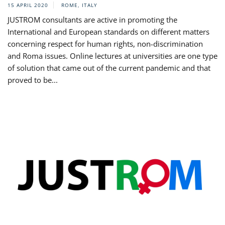
15 APRIL 2020
ROME, ITALY
JUSTROM consultants are active in promoting the
International and European standards on different matters
concerning respect for human rights, non-discrimination
and Roma issues. Online lectures at universities are one type
of solution that came out of the current pandemic and that
proved to be...