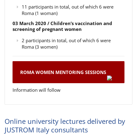
11 participants in total, out of which 6 were
Roma (1 woman)
03 March 2020 / Children’s vaccination and
screening of pregnant women
2 participants in total, out of which 6 were
Roma (3 women)
ROMA WOMEN MENTORING SESSIONS
Information will follow
Online university lectures delivered by
JUSTROM Italy consultants