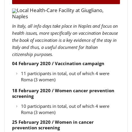
Local Health-Care Facility at Giugliano,
Naples
In Italy, all info days take place in Naples and focus on
health issues, more specifically on vaccination because
the book of vaccination is a key evidence of the stay in
Italy and thus, a useful document for Italian
citizenship purposes.
04 February 2020 / Vaccination campaign
11 participants in total, out of which 4 were
Roma (3 women)
18 February 2020 / Women cancer prevention
screening
10 participants in total, out of which 4 were
Roma (3 women)
25 February 2020 / Women in cancer
prevention screening