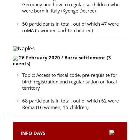
Germany and how to regularise children who
were born in Italy (Kyenge Decree)
50 participants in total, out of which 47 were
roMA (5 women and 12 children)
Naples
26 February 2020 / Barra settlement (3
events)
Topic: Access to fiscal code, pre-requisite for
birth registration and regularisation on local
territory
68 participants in total, out of which 62 were
Roma (16 women, 15 children)
INFO DAYS