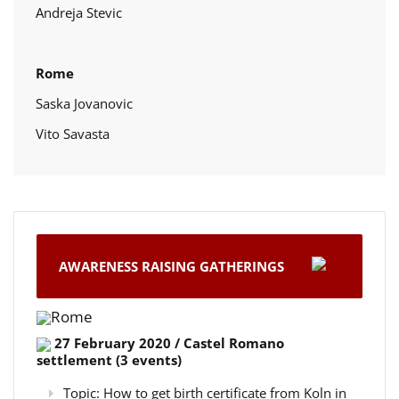
Andreja Stevic
Rome
Saska Jovanovic
Vito Savasta
AWARENESS RAISING GATHERINGS
Rome
27 February 2020 / Castel Romano
settlement (3 events)
Topic: How to get birth certificate from Koln in