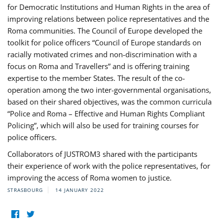
for Democratic Institutions and Human Rights in the area of
improving relations between police representatives and the
Roma communities. The Council of Europe developed the
toolkit for police officers “Council of Europe standards on
racially motivated crimes and non-discrimination with a
focus on Roma and Travellers” and is offering training
expertise to the member States. The result of the co-
operation among the two inter-governmental organisations,
based on their shared objectives, was the common curricula
“Police and Roma – Effective and Human Rights Compliant
Policing”, which will also be used for training courses for
police officers.
Collaborators of JUSTROM3 shared with the participants
their experience of work with the police representatives, for
improving the access of Roma women to justice.
STRASBOURG
14 JANUARY 2022