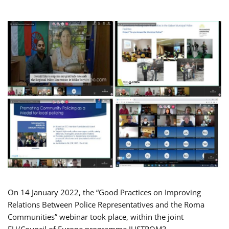
On 14 January 2022, the “Good Practices on Improving
Relations Between Police Representatives and the Roma
Communities” webinar took place, within the joint