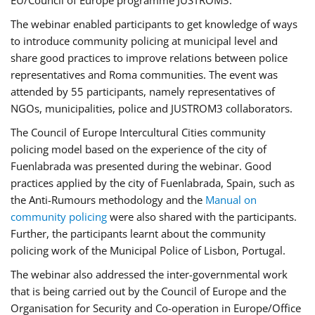
EU/Council of Europe programme JUSTROM3.
The webinar enabled participants to get knowledge of ways
to introduce community policing at municipal level and
share good practices to improve relations between police
representatives and Roma communities. The event was
attended by 55 participants, namely representatives of
NGOs, municipalities, police and JUSTROM3 collaborators.
The Council of Europe Intercultural Cities community
policing model based on the experience of the city of
Fuenlabrada was presented during the webinar. Good
practices applied by the city of Fuenlabrada, Spain, such as
the Anti-Rumours methodology and the
Manual on
community policing
were also shared with the participants.
Further, the participants learnt about the community
policing work of the Municipal Police of Lisbon, Portugal.
The webinar also addressed the inter-governmental work
that is being carried out by the Council of Europe and the
Organisation for Security and Co-operation in Europe/Office