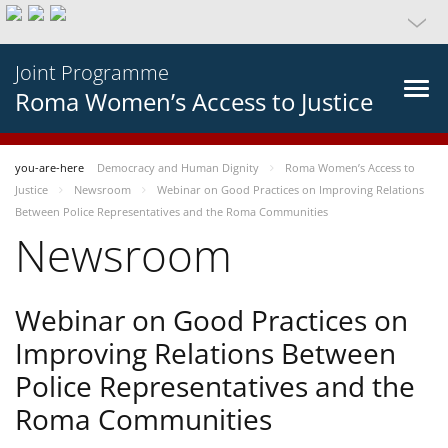
Joint Programme
Roma Women’s Access to Justice
you-are-here
Democracy and Human Dignity
Roma Women’s Access to
Justice
Newsroom
Webinar on Good Practices on Improving Relations
Between Police Representatives and the Roma Communities
Newsroom
Webinar on Good Practices on
Improving Relations Between
Police Representatives and the
Roma Communities