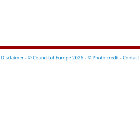
Disclaimer - © Council of Europe 2026 - © Photo credit
-
Contact