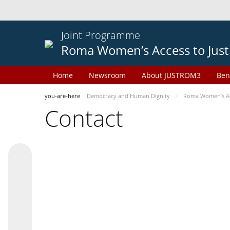
Joint Programme
Roma Women’s Access to Just
Home
Newsroom
About JUSTROM3
Ben
you-are-here
Democracy and Human Dignity
Roma Women’s Acc
Contact