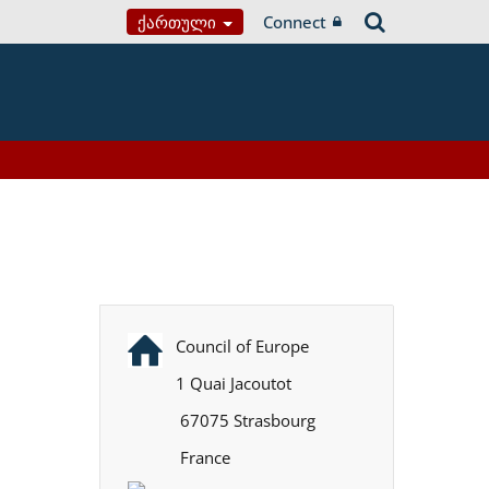
Ქართული
Connect
Council of Europe
1 Quai Jacoutot
67075 Strasbourg
France