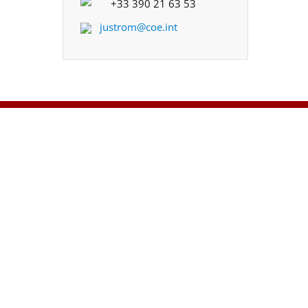
+33 390 21 63 53
justrom@coe.int