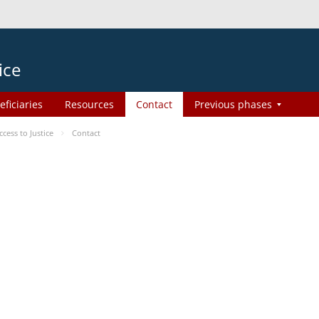
ice
eficiaries
Resources
Contact
Previous phases
ess to Justice
Contact